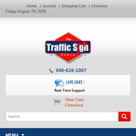
Home
Account
Shopping Cart
Checkout
Friday August 7th 2026
309-828-1007
LIVE CHAT ›
Real-Time Support
View Cart
Checkout
MENU