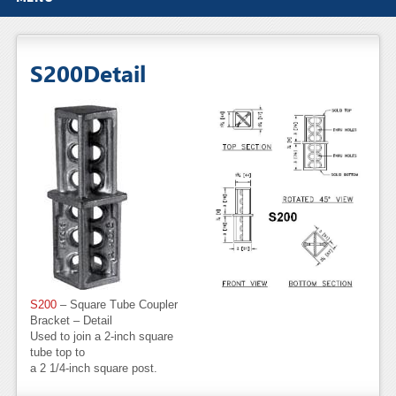
S200Detail
S200
– Square Tube Coupler
Bracket – Detail
Used to join a 2-inch square
tube top to
a 2 1/4-inch square post.