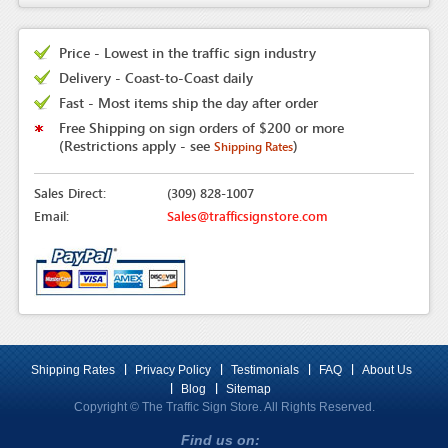
Price - Lowest in the traffic sign industry
Delivery - Coast-to-Coast daily
Fast - Most items ship the day after order
Free Shipping on sign orders of $200 or more
(Restrictions apply - see
)
Shipping Rates
Sales Direct:
(309) 828-1007
Email:
Sales@trafficsignstore.com
Shipping Rates
Privacy Policy
Testimonials
FAQ
About Us
Blog
Sitemap
Copyright © The Traffic Sign Store. All Rights Reserved.
Find us on: