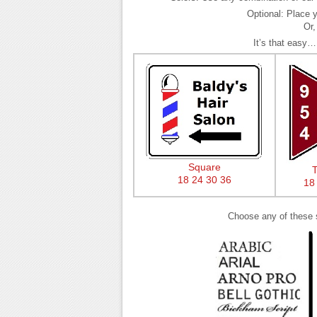
Optional: Place y
Or,
It’s that easy…
Square
T
18
24
30
36
18
Choose any of these sp