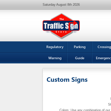
Saturday August 8th 2026
Regulatory
Parking
Crossing
Warning
Guide
Emergenc
Custom Signs
Sh
Colors: Use any combination of our 