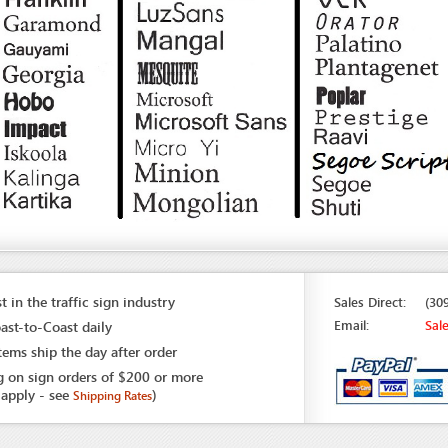
t in the traffic sign industry
Sales Direct:
(30
Email:
Sal
ast-to-Coast daily
tems ship the day after order
g on sign orders of $200 or more
 apply - see
)
Shipping Rates