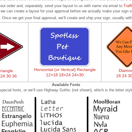
our order and, separately, send your layout to us with name via email to
Traf
 we can create a layout for your approval before we actually make your sign s
. Once we get your final approval, we’ll create and ship your sign, usually with
Horizontal (or Vertical) Rectangle
Diamo
riangle
12×18
18×24
24×30
18
24
3
24
30
36
Available Fonts
ecial fonts, or we’ll use Highway Gothic (not shown), which is the letter styl