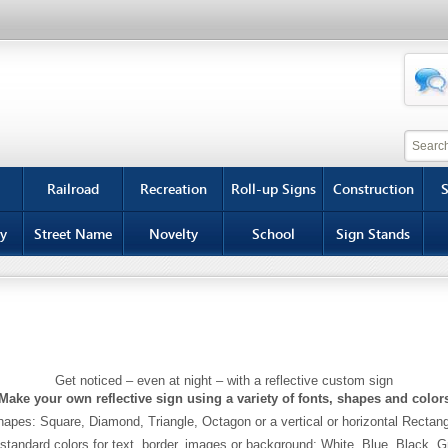
Railroad
Recreation
Roll-up Signs
Construction
S
y
Street Name
Novelty
School
Sign Stands
Get noticed – even at night – with a reflective custom sign
Make your own reflective sign using a variety of fonts, shapes and color
apes: Square, Diamond, Triangle, Octagon or a vertical or horizontal Rectan
standard colors for text, border, images or background: White, Blue, Black, 