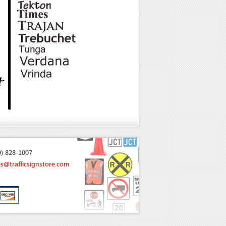
9) 828-1007
es@trafficsignstore.com