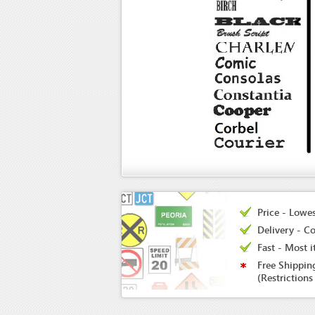
Price - Lowes
Delivery - Co
Fast - Most i
Free Shippin
(Restrictions