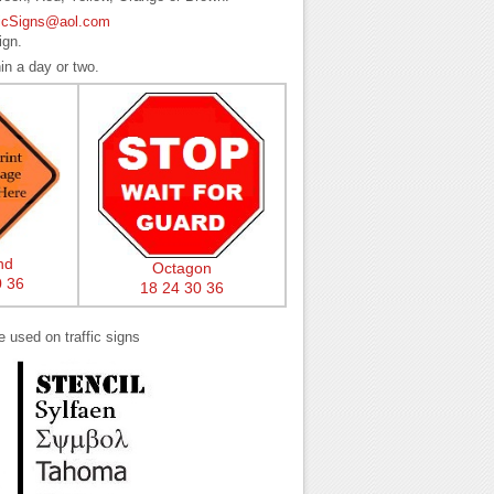
ficSigns@aol.com
ign.
in a day or two.
nd
Octagon
0
36
18
24
30
36
e used on traffic signs