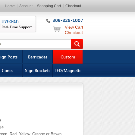
Home
Account
Shopping Cart
Checkout
309-828-1007
LIVE CHAT ›
Real-Time Support
View Cart
Checkout
ign Posts
Barricades
Custom
Cones
Sign Brackets
LED/Magnetic
s
gle
Green, Red, Yellow, Orange or Brown.