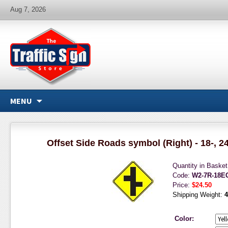
Aug 7, 2026
MENU
Offset Side Roads symbol (Right) - 18-, 24
Quantity in Baske
Code:
W2-7R-18E
Price:
$24.50
Shipping Weight:
4
Color: