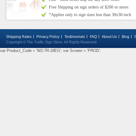
Free Shipping on sign orders of $200 or more:
*Applies only to sign sizes less than 30x30-inch
Shipping Rates
Privacy Policy
Testimonials
FAQ
About Us
Blog
Copyright © The Traffic Sign Store. All Rights Reserved.
var Product_Code = 'W2-7R-18EG'; var Screen = 'PROD';