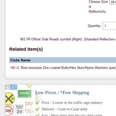
Choose Size
&
Reflectivity:
Quantity:
W2-7R Offset Side Roads symbol (Right). (Standard Reflective
Related Item(s)
Code
Name
NB-11
Rust-resistant Zinc-coated Bolts/Hex Nuts/Nylon Washers (pair
Low Prices / *Free Shipping
Price - Lowest in the traffic sign industry
Delivery - Coast-to-Coast daily
Fast - Most items ship the day after order