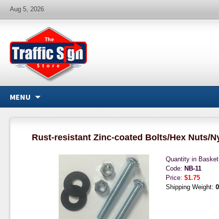
Aug 5, 2026
MENU
Rust-resistant Zinc-coated Bolts/Hex Nuts/N
Quantity in Baske
Code:
NB-11
Price:
$1.75
Shipping Weight:
0