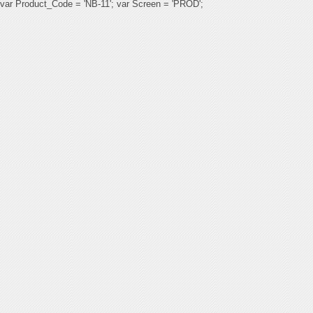
var Product_Code = 'NB-11'; var Screen = 'PROD';