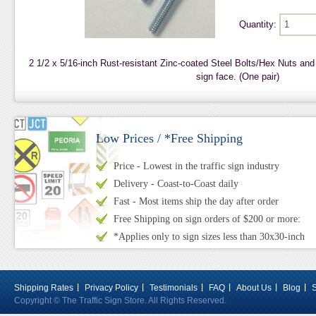
Quantity:
2 1/2 x 5/16-inch Rust-resistant Zinc-coated Steel Bolts/Hex Nuts an
sign face. (One pair)
Low Prices / *Free Shipping
Price - Lowest in the traffic sign industry
Delivery - Coast-to-Coast daily
Fast - Most items ship the day after order
Free Shipping on sign orders of $200 or more:
*Applies only to sign sizes less than 30x30-inch
Shipping Rates
Privacy Policy
Testimonials
FAQ
About Us
Blog
Copyright © The Traffic Sign Store. All Rights Reserved.