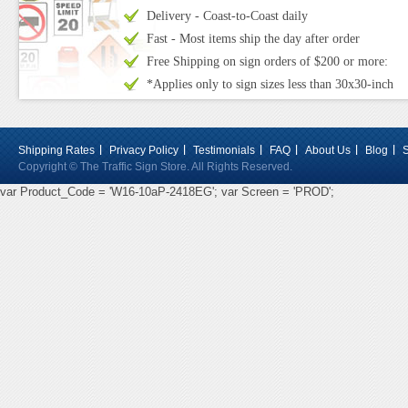
Delivery - Coast-to-Coast daily
Fast - Most items ship the day after order
Free Shipping on sign orders of $200 or more:
*Applies only to sign sizes less than 30x30-inch
Shipping Rates
Privacy Policy
Testimonials
FAQ
About Us
Blog
Copyright © The Traffic Sign Store. All Rights Reserved.
var Product_Code = 'W16-10aP-2418EG'; var Screen = 'PROD';