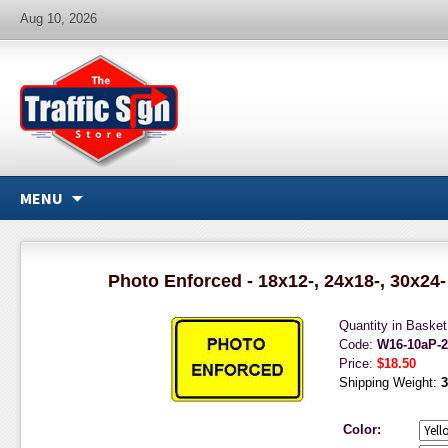
Aug 10, 2026
MENU
Photo Enforced - 18x12-, 24x18-, 30x24-
Quantity in Baske
Code:
W16-10aP-
Price:
$18.50
Shipping Weight:
3
Color: