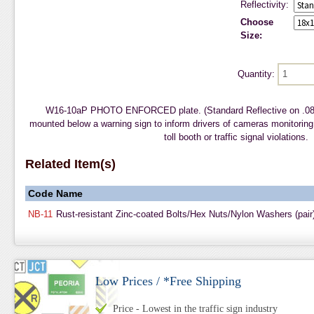
Reflectivity:
Choose
Size:
Quantity:
W16-10aP PHOTO ENFORCED plate. (Standard Reflective on .08
mounted below a warning sign to inform drivers of cameras monitoring
toll booth or traffic signal violations.
Related Item(s)
Code
Name
NB-11
Rust-resistant Zinc-coated Bolts/Hex Nuts/Nylon Washers (pair
Low Prices / *Free Shipping
Price - Lowest in the traffic sign industry