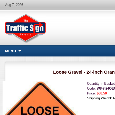
Aug 7, 2026
MENU
Loose Gravel - 24-inch Ora
Quantity in Baske
Code:
W8-7-24OE
Price:
$38.50
Shipping Weight:
6