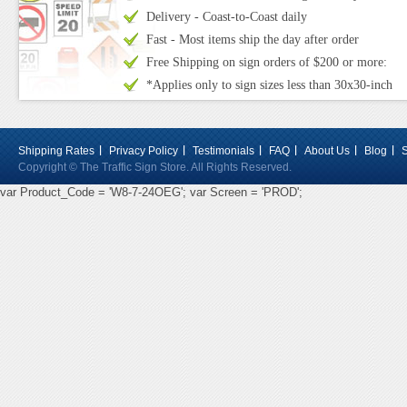
Delivery - Coast-to-Coast daily
Fast - Most items ship the day after order
Free Shipping on sign orders of $200 or more:
*Applies only to sign sizes less than 30x30-inch
Shipping Rates
Privacy Policy
Testimonials
FAQ
About Us
Blog
Copyright © The Traffic Sign Store. All Rights Reserved.
var Product_Code = 'W8-7-24OEG'; var Screen = 'PROD';