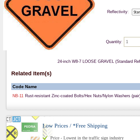
Reflectivity:
Quantity:
24-inch W8-7 LOOSE GRAVEL (Standard Refl
Related Item(s)
Code
Name
NB-11
Rust-resistant Zinc-coated Bolts/Hex Nuts/Nylon Washers (pair
Low Prices / *Free Shipping
Price - Lowest in the traffic sign industry