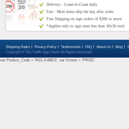
Delivery - Coast-to-Coast daily
Fast - Most items ship the day after order
Free Shipping on sign orders of $200 or more:
*Applies only to sign sizes less than 30x30-inch
Shipping Rates
Privacy Policy
Testimonials
FAQ
About Us
Blog
Copyright © The Traffic Sign Store. All Rights Reserved.
var Product_Code = 'W21-3-48EG'; var Screen = 'PROD';