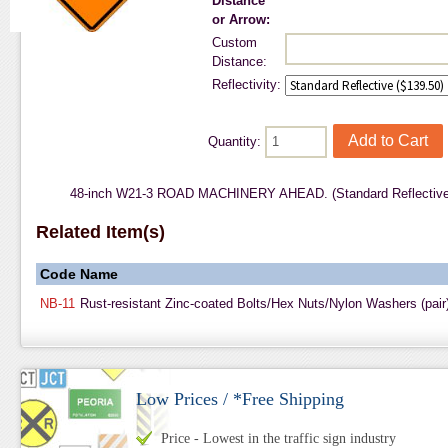
Distance
or Arrow:
Custom
Distance:
Reflectivity:
Quantity:
48-inch W21-3 ROAD MACHINERY AHEAD. (Standard Reflective 
Related Item(s)
Code
Name
NB-11
Rust-resistant Zinc-coated Bolts/Hex Nuts/Nylon Washers (pair
Low Prices / *Free Shipping
Price - Lowest in the traffic sign industry