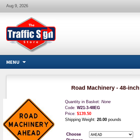
Aug 9, 2026
MENU
Road Machinery - 48-inch
Quantity in Basket:
None
Code:
W21-3-48EG
Price:
$139.50
Shipping Weight:
20.00
pounds
Choose