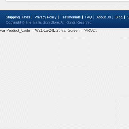
Shipping Rates
Privacy Policy
Testimonials
FAQ
About Us
Blog
Copyright © The Traffic Sign Store. All Rights Reserved.
var Product_Code = 'W21-1a-24EG'; var Screen = 'PROD';