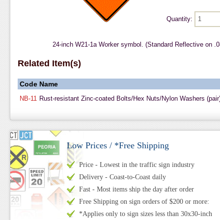
Quantity:
24-inch W21-1a Worker symbol. (Standard Reflective on .
Related Item(s)
Code
Name
NB-11
Rust-resistant Zinc-coated Bolts/Hex Nuts/Nylon Washers (pair
Low Prices / *Free Shipping
Price - Lowest in the traffic sign industry
Delivery - Coast-to-Coast daily
Fast - Most items ship the day after order
Free Shipping on sign orders of $200 or more:
*Applies only to sign sizes less than 30x30-inch