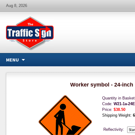
Aug 8, 2026
MENU
Worker symbol - 24-inch
Quantity in Baske
Code:
W21-1a-24
Price:
$38.50
Shipping Weight:
6
Reflectivity: