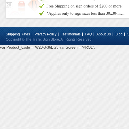
Free Shipping on sign orders of $200 or more:
*Applies only to sign sizes less than 30x30-inch
Shipping Rates
Privacy Policy
Testimonials
FAQ
About Us
Blog
Copyright © The Traffic Sign Store. All Rights Reserved.
var Product_Code = 'W20-8-36EG'; var Screen = 'PROD';