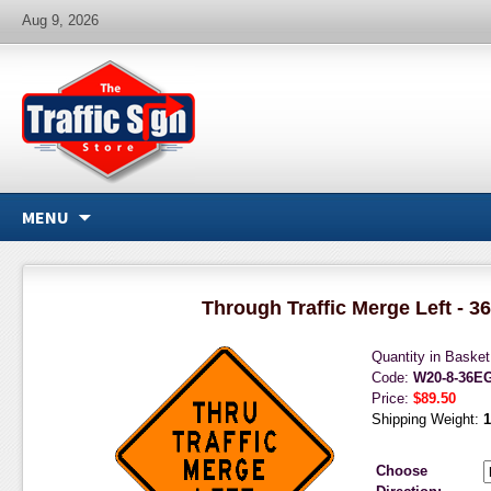
Aug 9, 2026
MENU
Through Traffic Merge Left - 36
Quantity in Baske
Code:
W20-8-36E
Price:
$89.50
Shipping Weight:
1
Choose