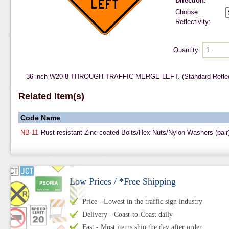
Direction:
Choose
Reflectivity:
Quantity:
36-inch W20-8 THROUGH TRAFFIC MERGE LEFT. (Standard Reflect
Related Item(s)
Code
Name
NB-11
Rust-resistant Zinc-coated Bolts/Hex Nuts/Nylon Washers (pair
Low Prices / *Free Shipping
Price - Lowest in the traffic sign industry
Delivery - Coast-to-Coast daily
Fast - Most items ship the day after order