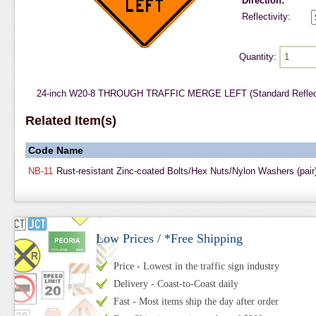
Direction:
Reflectivity:
Quantity:
24-inch W20-8 THROUGH TRAFFIC MERGE LEFT (Standard Reflecti
Related Item(s)
Code
Name
NB-11
Rust-resistant Zinc-coated Bolts/Hex Nuts/Nylon Washers (pair
Low Prices / *Free Shipping
Price - Lowest in the traffic sign industry
Delivery - Coast-to-Coast daily
Fast - Most items ship the day after order