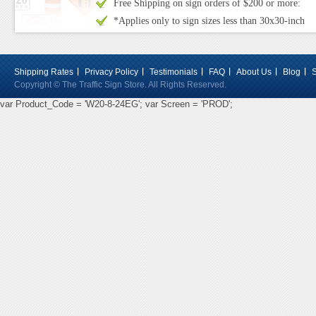
Free Shipping on sign orders of $200 or more:
*Applies only to sign sizes less than 30x30-inch
Shipping Rates
Privacy Policy
Testimonials
FAQ
About Us
Blog
Copyright © The Traffic Sign Store. All Rights Reserved.
var Product_Code = 'W20-8-24EG'; var Screen = 'PROD';