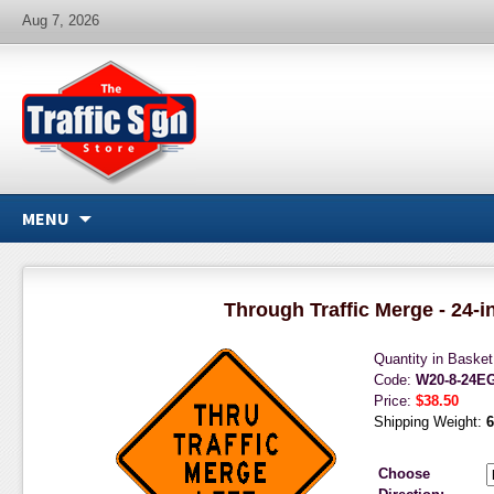
Aug 7, 2026
MENU
Through Traffic Merge - 24-i
Quantity in Baske
Code:
W20-8-24E
Price:
$38.50
Shipping Weight:
6
Choose