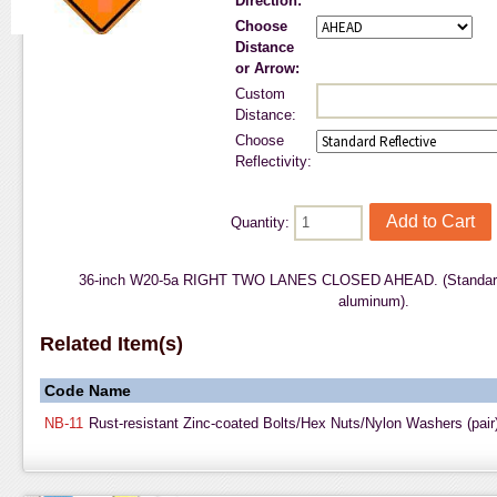
Direction:
Choose
Distance
or Arrow:
Custom
Distance:
Choose
Reflectivity:
Quantity:
36-inch W20-5a RIGHT TWO LANES CLOSED AHEAD. (Standard 
aluminum).
Related Item(s)
Code
Name
NB-11
Rust-resistant Zinc-coated Bolts/Hex Nuts/Nylon Washers (pair