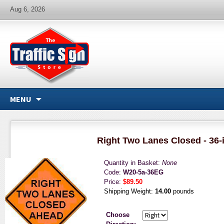
Aug 6, 2026
MENU
Right Two Lanes Closed - 36-
Quantity in Basket:
None
Code:
W20-5a-36EG
Price:
$89.50
Shipping Weight:
14.00
pounds
Choose