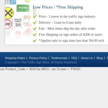
Low Prices / *Free Shipping
Price - Lowest in the traffic sign industry
Delivery - Coast-to-Coast daily
Fast - Most items ship the day after order
Free Shipping on sign orders of $200 or more:
*Applies only to sign sizes less than 30x30-inch
Shipping Rates
Privacy Policy
Testimonials
FAQ
About Us
Blog
Copyright © The Traffic Sign Store. All Rights Reserved.
var Product_Code = 'W20-5a-36EG'; var Screen = 'PROD';