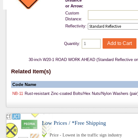
Distance
or Arrow:
Custom
Distance:
Reflectivity:
Quantity:
30-inch W20-1 ROAD WORK AHEAD (Standard Reflective on
Related Item(s)
Code
Name
NB-11
Rust-resistant Zinc-coated Bolts/Hex Nuts/Nylon Washers (pair
Low Prices / *Free Shipping
Price - Lowest in the traffic sign industry