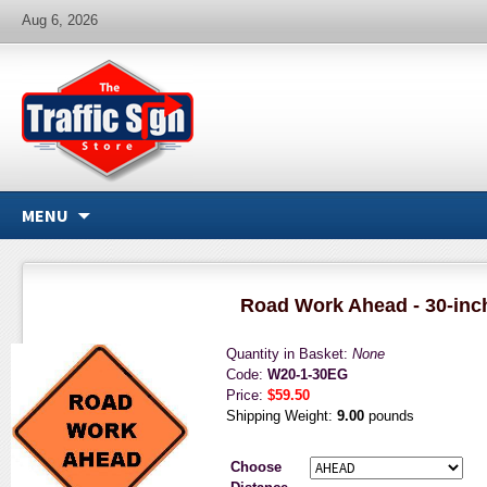
Aug 6, 2026
MENU
Road Work Ahead - 30-inc
Quantity in Basket:
None
Code:
W20-1-30EG
Price:
$59.50
Shipping Weight:
9.00
pounds
Choose