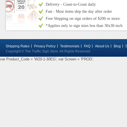
Delivery - Coast-to-Coast daily
Fast - Most items ship the day after order
Free Shipping on sign orders of $200 or more:
*Applies only to sign sizes less than 30x30-inch
Shipping Rates
Privacy Policy
Testimonials
FAQ
About Us
Blog
Copyright © The Traffic Sign Store. All Rights Reserved.
var Product_Code = 'W20-1-30EG'; var Screen = 'PROD';