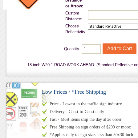
Distance
or Arrow:
Custom
Distance:
Choose
Reflectivity:
Quantity:
18-inch W20-1 ROAD WORK AHEAD. (Standard Reflective on
Low Prices / *Free Shipping
Price - Lowest in the traffic sign industry
Delivery - Coast-to-Coast daily
Fast - Most items ship the day after order
Free Shipping on sign orders of $200 or more:
*Applies only to sign sizes less than 30x30-inch