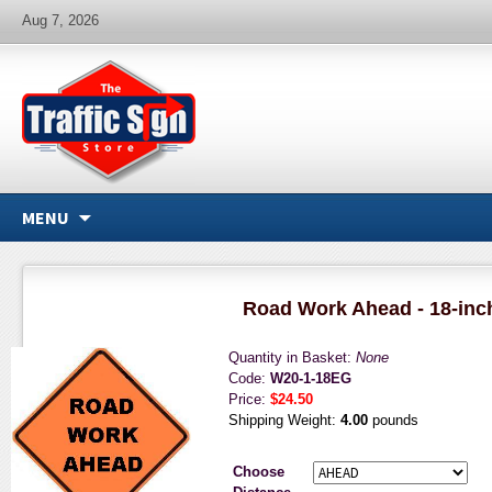
Aug 7, 2026
MENU
Road Work Ahead - 18-inc
Quantity in Basket:
None
Code:
W20-1-18EG
Price:
$24.50
Shipping Weight:
4.00
pounds
Choose