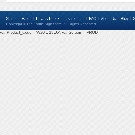
Shipping Rates
Privacy Policy
Testimonials
FAQ
About Us
Blog
Copyright © The Traffic Sign Store. All Rights Reserved.
var Product_Code = 'W20-1-18EG'; var Screen = 'PROD';