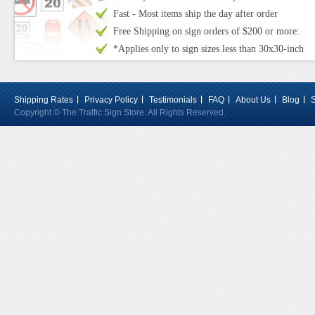
Fast - Most items ship the day after order
Free Shipping on sign orders of $200 or more:
*Applies only to sign sizes less than 30x30-inch
Shipping Rates
Privacy Policy
Testimonials
FAQ
About Us
Blog
Copyright © The Traffic Sign Store. All Rights Reserved.