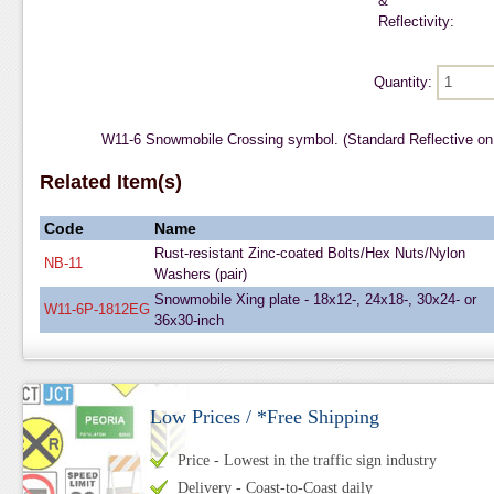
&
Reflectivity:
Quantity:
W11-6 Snowmobile Crossing symbol. (Standard Reflective on
Related Item(s)
Code
Name
Rust-resistant Zinc-coated Bolts/Hex Nuts/Nylon
NB-11
Washers (pair)
Snowmobile Xing plate - 18x12-, 24x18-, 30x24- or
W11-6P-1812EG
36x30-inch
Low Prices / *Free Shipping
Price - Lowest in the traffic sign industry
Delivery - Coast-to-Coast daily