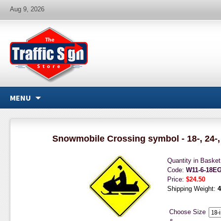
Aug 9, 2026
MENU
Snowmobile Crossing symbol - 18-, 24-, 
Quantity in Baske
Code:
W11-6-18E
Price:
$24.50
Shipping Weight:
4
Choose Size