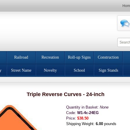
Hom
Railroad
Recreation
Roll-up Signs
Construction
y
Street Name
Novelty
School
Sign Stands
Triple Reverse Curves - 24-inch
Quantity in Basket:
None
Code:
W1-4c-24EG
Price:
$38.50
Shipping Weight:
6.00
pounds