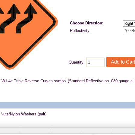
Choose Direction:
Reflectivity:
Quantity:
h W1-4c Triple Reverse Curves symbol (Standard Reflective on .080 gauge a
 Nuts/Nylon Washers (pair)