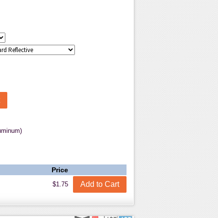
luminum)
Price
$1.75