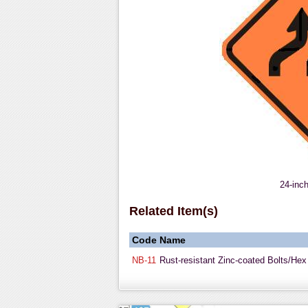
24-inc
Related Item(s)
Code
Name
NB-11
Rust-resistant Zinc-coated Bolts/Hex