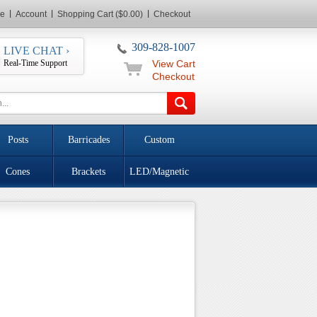
e
Account
Shopping Cart ($0.00)
Checkout
309-828-1007
LIVE CHAT ›
Real-Time Support
View Cart
Checkout
Posts
Barricades
Custom
Cones
Brackets
LED/Magnetic