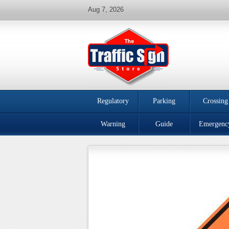
Aug 7, 2026
Regulatory
Parking
Crossing
Warning
Guide
Emergenc