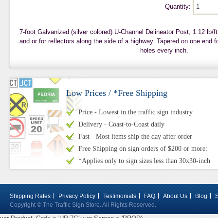
Quantity:
7-foot Galvanized (silver colored) U-Channel Delineator Post, 1.12 lb/ft
and or for reflectors along the side of a highway. Tapered on one end fo
holes every inch.
Low Prices / *Free Shipping
Price - Lowest in the traffic sign industry
Delivery - Coast-to-Coast daily
Fast - Most items ship the day after order
Free Shipping on sign orders of $200 or more:
*Applies only to sign sizes less than 30x30-inch
Shipping Rates
Privacy Policy
Testimonials
FAQ
About Us
Blog
Copyright © The Traffic Sign Store. All Rights Reserved.