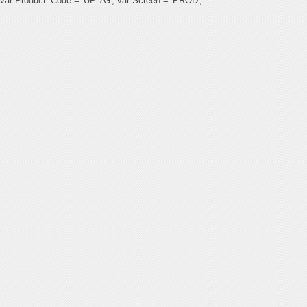
var Product_Code = 'UP-7G'; var Screen = 'PROD';