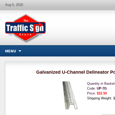
Aug 6, 2026
MENU
Galvanized U-Channel Delineator Pos
Quantity in Baske
Code:
UP-7G
Price:
$22.50
Shipping Weight:
1