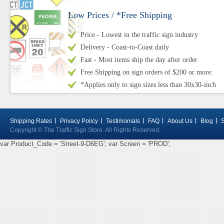
Low Prices / *Free Shipping
Price - Lowest in the traffic sign industry
Delivery - Coast-to-Coast daily
Fast - Most items ship the day after order
Free Shipping on sign orders of $200 or more:
*Applies only to sign sizes less than 30x30-inch
Shipping Rates
Privacy Policy
Testimonials
FAQ
About Us
Blog
Copyright © The Traffic Sign Store. All Rights Reserved.
var Product_Code = 'Street-9-D6EG'; var Screen = 'PROD';