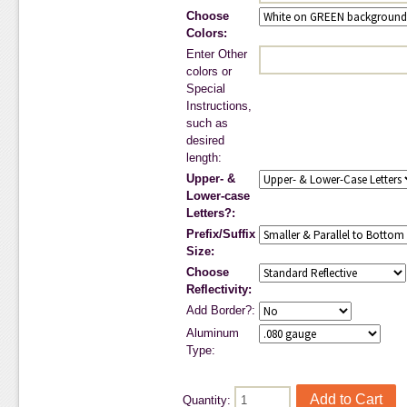
Choose
Colors:
Enter Other
colors or
Special
Instructions,
such as
desired
length:
Upper- &
Lower-case
Letters?:
Prefix/Suffix
Size:
Choose
Reflectivity:
Add Border?:
Aluminum
Type:
Quantity: