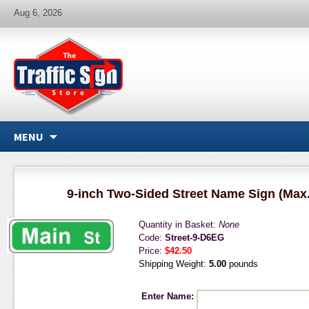
Aug 6, 2026
MENU
9-inch Two-Sided Street Name Sign (Max.
Quantity in Basket:
None
Code:
Street-9-D6EG
Price:
$42.50
Shipping Weight:
5.00
pounds
Enter Name: