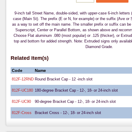
9-inch tall Street Name, double-sided, with upper-case 6-inch letters
case (Main St). The prefix (E or N, for example) or the suffix (Ave or 
as a way to set off the main name. The smaller prefix or suffix can be 
Superscript, Center or Parallel Bottom, as shown above and reco
Choose Flat aluminum .080 (most popular) or .125 (thicker), or Extrud
top and bottom for added strength. Note: Extruded signs only availabl
Diamond Grade.
Related Item(s)
Code
Name
812F-12RND
Round Bracket Cap - 12 -inch slot
812F-UC180
180-degree Bracket Cap - 12-, 18- or 24-inch slot
812F-UC90
90-degree Bracket Cap - 12-, 18- or 24-inch slot
812F-Cross
Bracket Cross - 12-, 18- or 24-inch slot