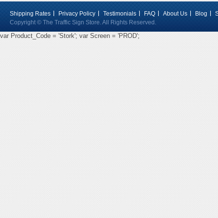
Shipping Rates
Privacy Policy
Testimonials
FAQ
About Us
Blog
Copyright © The Traffic Sign Store. All Rights Reserved.
var Product_Code = 'Stork'; var Screen = 'PROD';