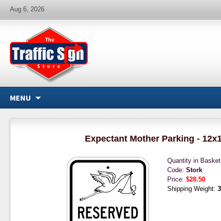
Aug 6, 2026
MENU
Expectant Mother Parking - 12x
Quantity in Baske
Code:
Stork
Price:
$28.50
Shipping Weight:
3