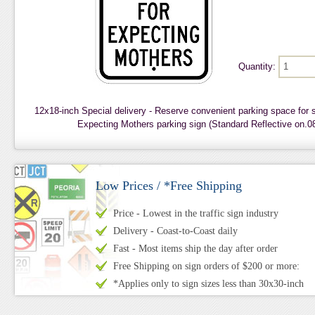
Quantity:
12x18-inch Special delivery - Reserve convenient parking space for
Expecting Mothers parking sign (Standard Reflective on.
Low Prices / *Free Shipping
Price - Lowest in the traffic sign industry
Delivery - Coast-to-Coast daily
Fast - Most items ship the day after order
Free Shipping on sign orders of $200 or more:
*Applies only to sign sizes less than 30x30-inch