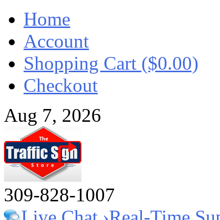
Home
Account
Shopping Cart ($0.00)
Checkout
Aug 7, 2026
309-828-1007
Live Chat ›
Real-Time Su