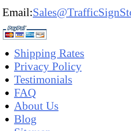
Email:
Sales@TrafficSignSt
Shipping Rates
Privacy Policy
Testimonials
FAQ
About Us
Blog