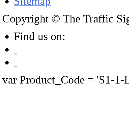
Sitemap
Copyright © The Traffic Sig
Find us on:
var Product_Code = 'S1-1-