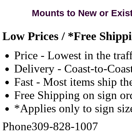
Mounts to New or Exis
Low Prices / *Free Shipp
Price - Lowest in the traf
Delivery - Coast-to-Coast
Fast - Most items ship th
Free Shipping on sign or
*Applies only to sign siz
Phone
309-828-1007