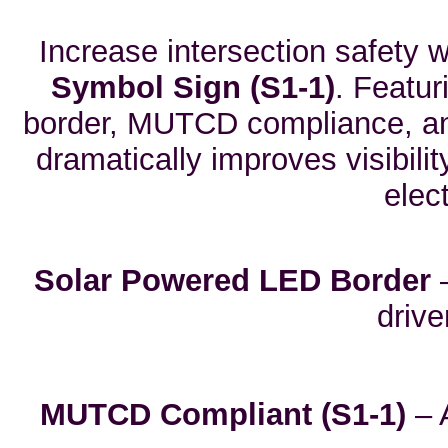
Increase intersection safety 
Symbol Sign (S1-1)
. Featur
border, MUTCD compliance, and
dramatically improves visibili
elect
Solar Powered LED Border
–
driv
MUTCD Compliant (S1-1)
– 