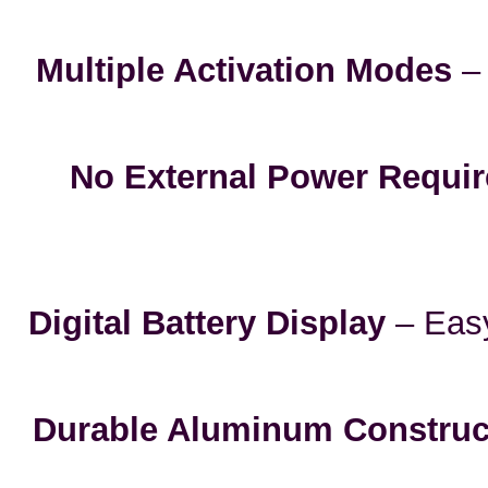
Multiple Activation Modes
– 
No External Power Requi
Digital Battery Display
– Easy
Durable Aluminum Construc