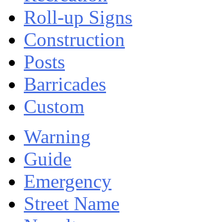
Roll-up Signs
Construction
Posts
Barricades
Custom
Warning
Guide
Emergency
Street Name