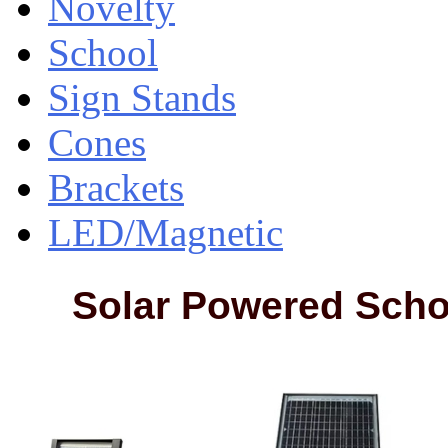
Novelty
School
Sign Stands
Cones
Brackets
LED/Magnetic
Solar Powered Scho