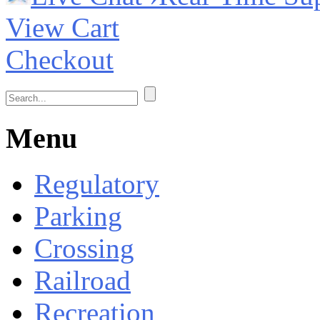
View Cart
Checkout
Menu
Regulatory
Parking
Crossing
Railroad
Recreation