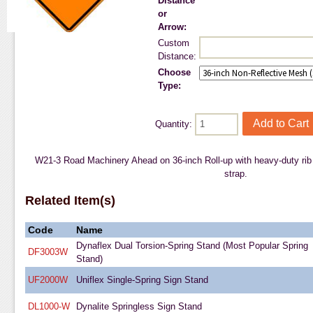
Distance
or
Arrow:
Custom
Distance:
Choose
Type:
Quantity:
W21-3 Road Machinery Ahead on 36-inch Roll-up with heavy-duty rib s
strap.
Related Item(s)
Code
Name
Dynaflex Dual Torsion-Spring Stand (Most Popular Spring
DF3003W
Stand)
UF2000W
Uniflex Single-Spring Sign Stand
DL1000-W
Dynalite Springless Sign Stand