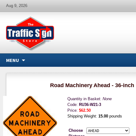
Aug 9, 2026
MENU
Road Machinery Ahead - 36-inch 
Quantity in Basket:
None
Code:
RU36-W21-3
Price:
$62.50
Shipping Weight:
15.00
pounds
Choose