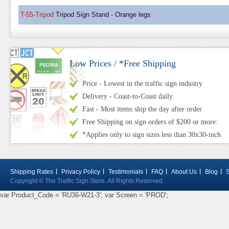
T-55-Tripod
Tripod Sign Stand - Orange legs
Low Prices / *Free Shipping
Price - Lowest in the traffic sign industry
Delivery - Coast-to-Coast daily
Fast - Most items ship the day after order
Free Shipping on sign orders of $200 or more:
*Applies only to sign sizes less than 30x30-inch
Shipping Rates
Privacy Policy
Testimonials
FAQ
About Us
Blog
Copyright © The Traffic Sign Store. All Rights Reserved.
var Product_Code = 'RU36-W21-3'; var Screen = 'PROD';