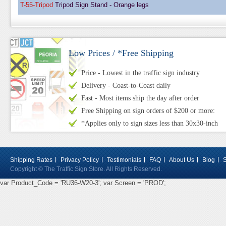
T-55-Tripod
Tripod Sign Stand - Orange legs
Low Prices / *Free Shipping
Price - Lowest in the traffic sign industry
Delivery - Coast-to-Coast daily
Fast - Most items ship the day after order
Free Shipping on sign orders of $200 or more:
*Applies only to sign sizes less than 30x30-inch
Shipping Rates
Privacy Policy
Testimonials
FAQ
About Us
Blog
Copyright © The Traffic Sign Store. All Rights Reserved.
var Product_Code = 'RU36-W20-3'; var Screen = 'PROD';