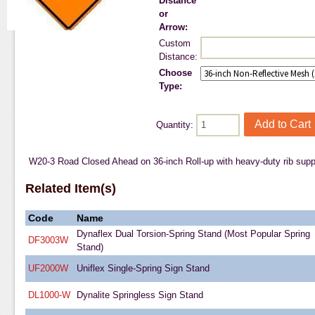
Distance
or
Arrow:
Custom
Distance:
Choose
Type:
Quantity:
W20-3 Road Closed Ahead on 36-inch Roll-up with heavy-duty rib suppor
Related Item(s)
Code
Name
Dynaflex Dual Torsion-Spring Stand (Most Popular Spring
DF3003W
Stand)
UF2000W
Uniflex Single-Spring Sign Stand
DL1000-W
Dynalite Springless Sign Stand