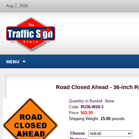
Aug 7, 2026
MENU
Road Closed Ahead - 36-inch R
Quantity in Basket:
None
Code:
RU36-W20-3
Price:
$62.50
Shipping Weight:
15.00
pounds
Choose