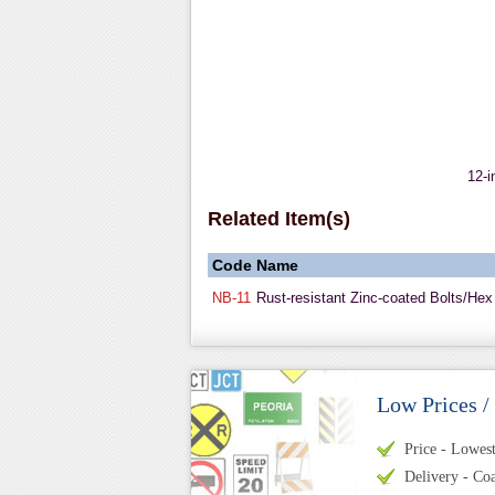
12-i
Related Item(s)
Code
Name
NB-11
Rust-resistant Zinc-coated Bolts/Hex
Low Prices /
Price - Lowest 
Delivery - Coa