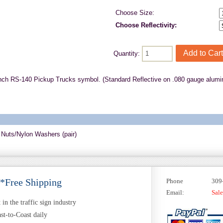
Choose Size:
Choose Reflectivity:
Quantity:
nch RS-140 Pickup Trucks symbol. (Standard Reflective on .080 gauge alumi
 Nuts/Nylon Washers (pair)
 *Free Shipping
Phone
309
Email:
Sal
in the traffic sign industry
st-to-Coast daily