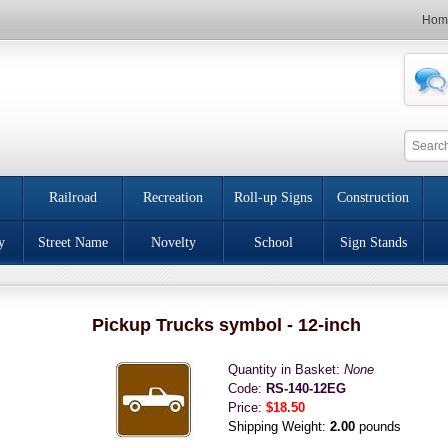
Hom
Railroad
Recreation
Roll-up Signs
Construction
y
Street Name
Novelty
School
Sign Stands
Pickup Trucks symbol - 12-inch
Quantity in Basket:
None
Code:
RS-140-12EG
Price:
$18.50
Shipping Weight:
2.00
pounds