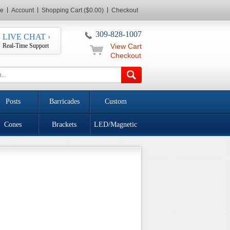
e
Account
Shopping Cart ($0.00)
Checkout
309-828-1007
LIVE CHAT ›
Real-Time Support
View Cart
Checkout
Posts
Barricades
Custom
Cones
Brackets
LED/Magnetic