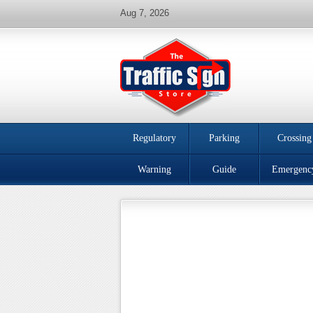
Aug 7, 2026
Regulatory
Parking
Crossing
Warning
Guide
Emergenc