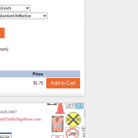
num).
Price
$1.75
-828-1007
es@TrafficSignStore.com