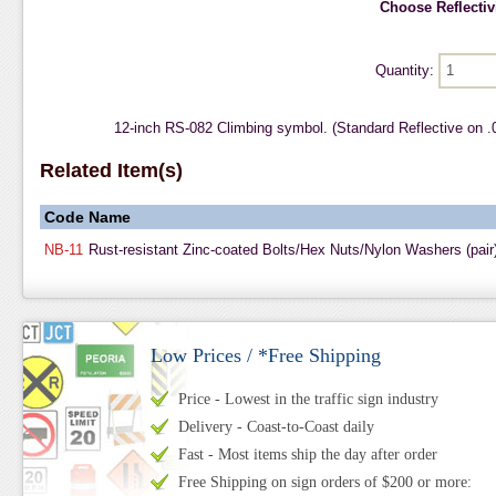
Choose Reflectivi
Quantity:
12-inch RS-082 Climbing symbol. (Standard Reflective on 
Related Item(s)
Code
Name
NB-11
Rust-resistant Zinc-coated Bolts/Hex Nuts/Nylon Washers (pair
Low Prices / *Free Shipping
Price - Lowest in the traffic sign industry
Delivery - Coast-to-Coast daily
Fast - Most items ship the day after order
Free Shipping on sign orders of $200 or more: