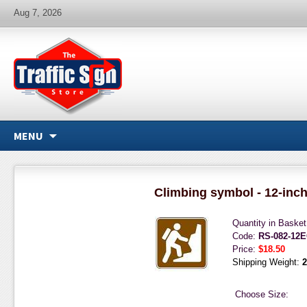
Aug 7, 2026
MENU
Climbing symbol - 12-inc
Quantity in Baske
Code:
RS-082-12
Price:
$18.50
Shipping Weight:
2
Choose Size: