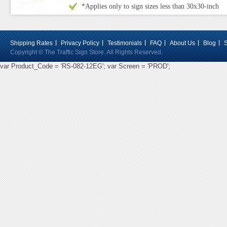
*Applies only to sign sizes less than 30x30-inch
Shipping Rates
Privacy Policy
Testimonials
FAQ
About Us
Blog
Copyright © The Traffic Sign Store. All Rights Reserved.
var Product_Code = 'RS-082-12EG'; var Screen = 'PROD';