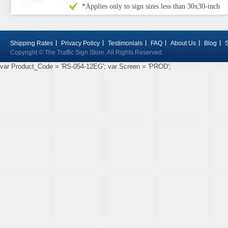
*Applies only to sign sizes less than 30x30-inch
Shipping Rates
Privacy Policy
Testimonials
FAQ
About Us
Blog
Copyright © The Traffic Sign Store. All Rights Reserved.
var Product_Code = 'RS-054-12EG'; var Screen = 'PROD';