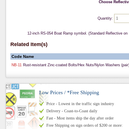
Choose Reflectivi
Quantity:
12-inch RS-054 Boat Ramp symbol. (Standard Reflective on
Related Item(s)
Code
Name
NB-11
Rust-resistant Zinc-coated Bolts/Hex Nuts/Nylon Washers (pair
Low Prices / *Free Shipping
Price - Lowest in the traffic sign industry
Delivery - Coast-to-Coast daily
Fast - Most items ship the day after order
Free Shipping on sign orders of $200 or more: