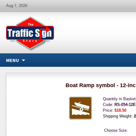
Aug 7, 2026
MENU
Boat Ramp symbol - 12-in
Quantity in Baske
Code:
RS-054-12
Price:
$18.50
Shipping Weight:
2
Choose Size: