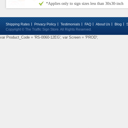
*Applies only to sign sizes less than 30x30-inch
Shipping Rates
Privacy Policy
Testimonials
FAQ
About Us
Blog
Copyright © The Traffic Sign Store. All Rights Reserved.
var Product_Code = 'RS-0060-12EG'; var Screen = 'PROD';