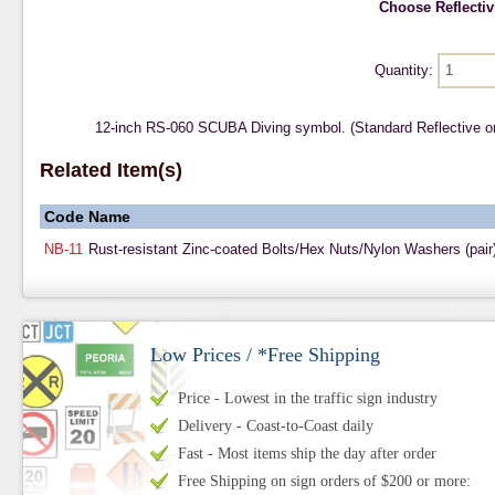
Choose Reflectivi
Quantity:
12-inch RS-060 SCUBA Diving symbol. (Standard Reflective o
Related Item(s)
Code
Name
NB-11
Rust-resistant Zinc-coated Bolts/Hex Nuts/Nylon Washers (pair
Low Prices / *Free Shipping
Price - Lowest in the traffic sign industry
Delivery - Coast-to-Coast daily
Fast - Most items ship the day after order
Free Shipping on sign orders of $200 or more: