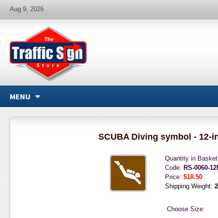
Aug 9, 2026
MENU
SCUBA Diving symbol - 12-i
Quantity in Baske
Code:
RS-0060-1
Price:
$18.50
Shipping Weight:
2
Choose Size: