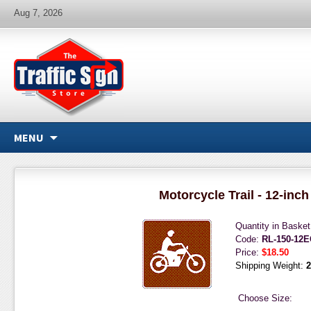
Aug 7, 2026
MENU
Motorcycle Trail - 12-inch
Quantity in Baske
Code:
RL-150-12
Price:
$18.50
Shipping Weight:
2
Choose Size: