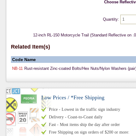
Choose Reflectivi
Quantity:
12-inch RL-150 Motorcycle Trail (Standard Reflective on 
Related Item(s)
Code
Name
NB-11
Rust-resistant Zinc-coated Bolts/Hex Nuts/Nylon Washers (pair
Low Prices / *Free Shipping
Price - Lowest in the traffic sign industry
Delivery - Coast-to-Coast daily
Fast - Most items ship the day after order
Free Shipping on sign orders of $200 or more: