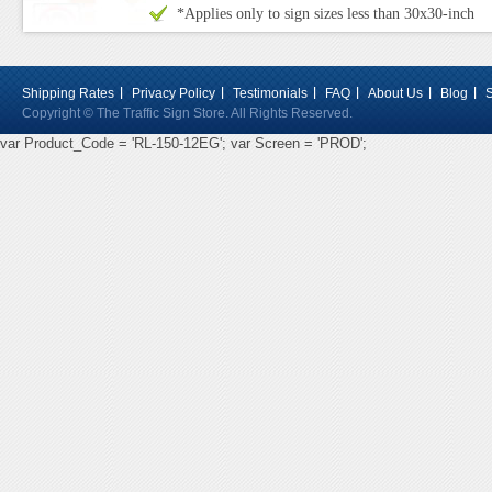
*Applies only to sign sizes less than 30x30-inch
Shipping Rates
Privacy Policy
Testimonials
FAQ
About Us
Blog
Copyright © The Traffic Sign Store. All Rights Reserved.
var Product_Code = 'RL-150-12EG'; var Screen = 'PROD';