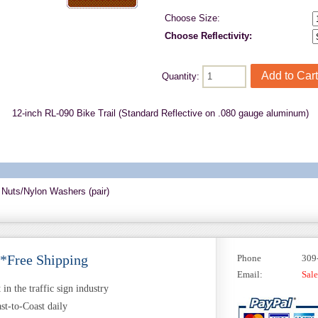
Choose Size:
Choose Reflectivity:
Quantity:
12-inch RL-090 Bike Trail (Standard Reflective on .080 gauge aluminum)
 Nuts/Nylon Washers (pair)
 *Free Shipping
Phone
309
Email:
Sal
in the traffic sign industry
st-to-Coast daily