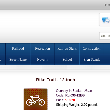
Hom
Railroad
Recreation
Roll-up Signs
Construction
y
Street Name
Novelty
School
Sign Stands
Bike Trail - 12-inch
Quantity in Basket:
None
Code:
RL-090-12EG
Price:
$18.50
Shipping Weight:
2.00
pounds