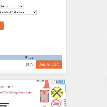
Price
$1.75
-828-1007
es@TrafficSignStore.com