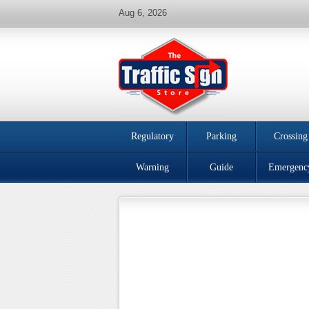
Aug 6, 2026
Regulatory
Parking
Crossing
Warning
Guide
Emergenc