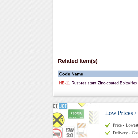
Related Item(s)
Code
Name
NB-11
Rust-resistant Zinc-coated Bolts/Hex
Low Prices /
Price - Lowest 
Delivery - Coa