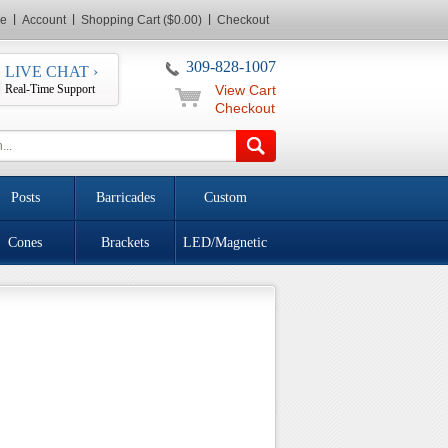
e
Account
Shopping Cart ($0.00)
Checkout
309-828-1007
LIVE CHAT ›
Real-Time Support
View Cart
Checkout
Posts
Barricades
Custom
Cones
Brackets
LED/Magnetic