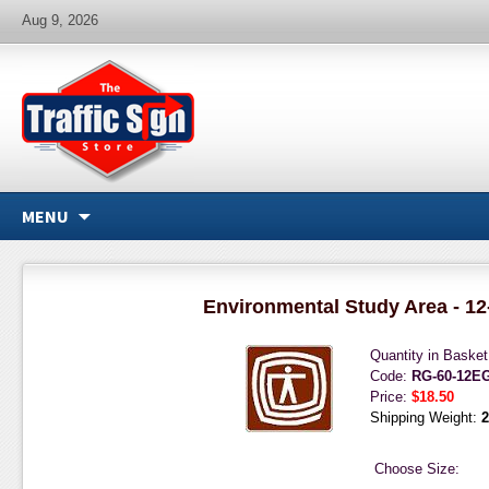
Aug 9, 2026
MENU
Environmental Study Area - 12
Quantity in Baske
Code:
RG-60-12E
Price:
$18.50
Shipping Weight:
2
Choose Size: