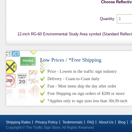
Choose Reflectivi
Quantity:
12-inch RG-60 Environmental Study Area symbol (Standard Reflec
Low Prices / *Free Shipping
Price - Lowest in the traffic sign industry
Delivery - Coast-to-Coast daily
Fast - Most items ship the day after order
Free Shipping on sign orders of $200 or more:
*Applies only to sign sizes less than 30x30-inch
Shipping Rates
Privacy Policy
Testimonials
FAQ
About Us
Blog
Copyright © The Traffic Sign Store. All Rights Reserved.