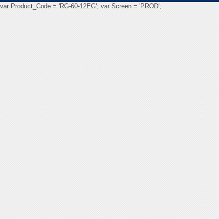
var Product_Code = 'RG-60-12EG'; var Screen = 'PROD';