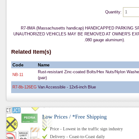
Quantity:
R7-8MA (Massachusetts handicap) HANDICAPPED PARKING 
UNAUTHORIZED VEHICLES MAY BE REMOVED AT OWNER'S EXPENSE
.080 gauge aluminum).
Related Item(s)
Code
Name
Rust-resistant Zinc-coated Bolts/Hex Nuts/Nylon Washe
NB-11
(pair)
R7-8b-126EG
Van Accessible - 12x6-inch Blue
Low Prices / *Free Shipping
Price - Lowest in the traffic sign industry
Delivery - Coast-to-Coast daily