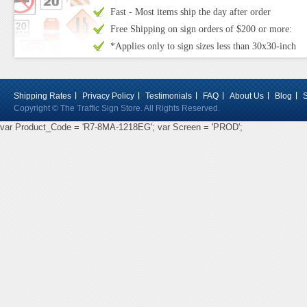
Fast - Most items ship the day after order
Free Shipping on sign orders of $200 or more:
*Applies only to sign sizes less than 30x30-inch
Shipping Rates
Privacy Policy
Testimonials
FAQ
About Us
Blog
Copyright © The Traffic Sign Store. All Rights Reserved.
var Product_Code = 'R7-8MA-1218EG'; var Screen = 'PROD';