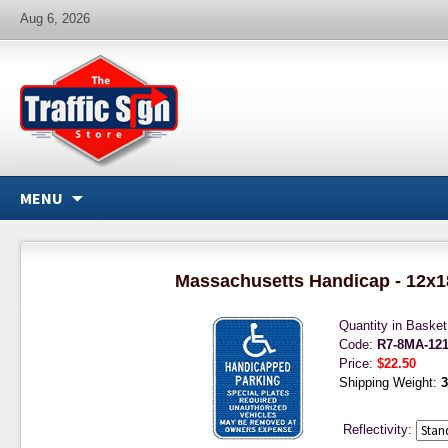
Aug 6, 2026
MENU
Massachusetts Handicap - 12x1
Quantity in Baske
Code:
R7-8MA-12
Price:
$22.50
Shipping Weight:
3
Reflectivity: