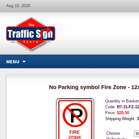
Aug 10, 2026
MENU
No Parking symbol Fire Zone - 12
Quantity in Baske
Code:
R7-31-FZ-1
Price:
$20.50
Shipping Weight:
3
Choose