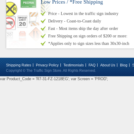
Low Prices / *Free Shipping
Price - Lowest in the traffic sign industry
Delivery - Coast-to-Coast daily
Fast - Most items ship the day after order
Free Shipping on sign orders of $200 or more:
*Applies only to sign sizes less than 30x30-inch
Shipping Rates
Privacy Policy
Testimonials
FAQ
About Us
Blog
Copyright © The Traffic Sign Store. All Rights Reserved.
var Product_Code = 'R7-31-FZ-1218EG'; var Screen = 'PROD';