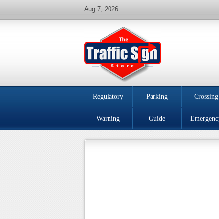
Aug 7, 2026
Regulatory
Parking
Crossing
Warning
Guide
Emergenc