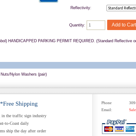
Reflectivity:
Quantity:
mbol) HANDICAPPED PARKING PERMIT REQUIRED. (Standard Reflective on 
 Nuts/Nylon Washers (pair)
 *Free Shipping
Phone
309
Email:
Sal
in the traffic sign industry
st-to-Coast daily
ems ship the day after order