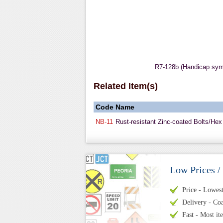
R7-128b (Handicap sy
Related Item(s)
Code
Name
NB-11
Rust-resistant Zinc-coated Bolts/Hex
Low Prices /
Price - Lowest 
Delivery - Coa
Fast - Most it