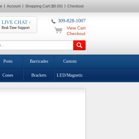
e
Account
Shopping Cart ($0.00)
Checkout
309-828-1007
LIVE CHAT ›
Real-Time Support
View Cart
Checkout
Posts
Barricades
Custom
Cones
Brackets
LED/Magnetic