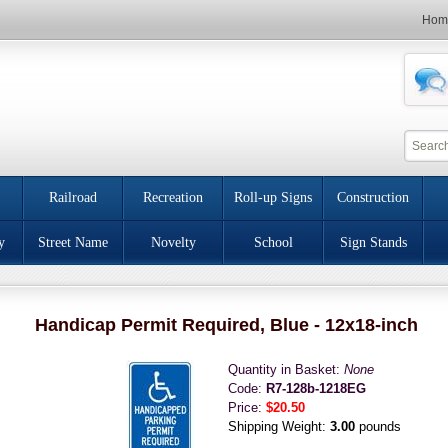
Hom
Railroad
Recreation
Roll-up Signs
Construction
y
Street Name
Novelty
School
Sign Stands
Handicap Permit Required, Blue - 12x18-inch
Quantity in Basket:
None
Code:
R7-128b-1218EG
Price:
$20.50
Shipping Weight:
3.00
pounds