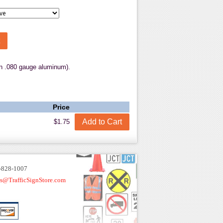
.080 gauge aluminum).
Price
$1.75
-828-1007
es@TrafficSignStore.com