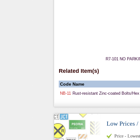
R7-101 NO PARKING
Related Item(s)
Code
Name
NB-11
Rust-resistant Zinc-coated Bolts/Hex
Low Prices /
Price - Lowest 