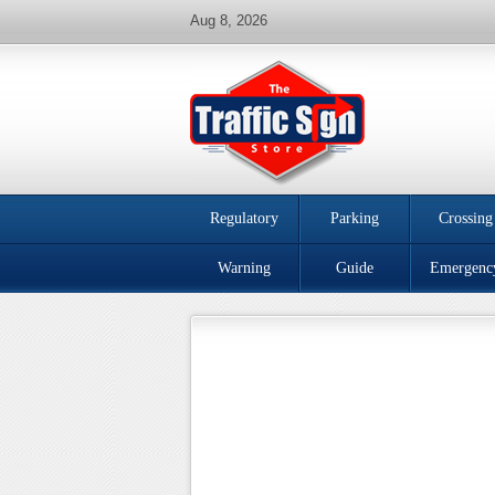
Aug 8, 2026
Regulatory
Parking
Crossing
Warning
Guide
Emergenc