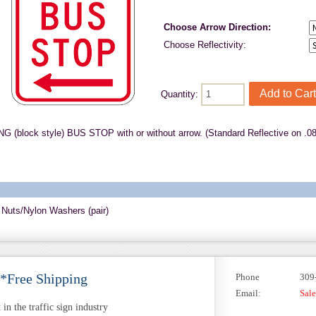
Choose Arrow Direction:
Choose Reflectivity:
Quantity:
 (block style) BUS STOP with or without arrow. (Standard Reflective on .0
 Nuts/Nylon Washers (pair)
 *Free Shipping
Phone
309
Email:
Sal
in the traffic sign industry