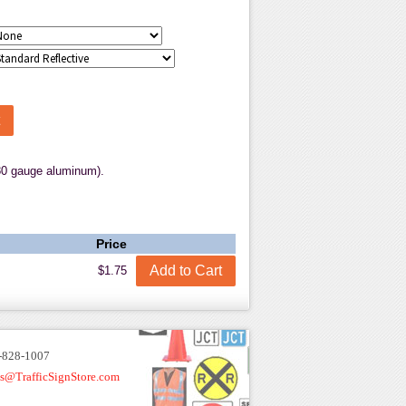
80 gauge aluminum).
Price
$1.75
-828-1007
es@TrafficSignStore.com