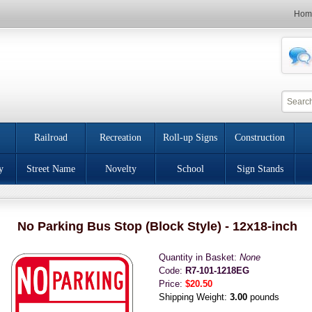
Hom
Railroad
Recreation
Roll-up Signs
Construction
y
Street Name
Novelty
School
Sign Stands
No Parking Bus Stop (Block Style) - 12x18-inch
Quantity in Basket:
None
Code:
R7-101-1218EG
Price:
$20.50
Shipping Weight:
3.00
pounds