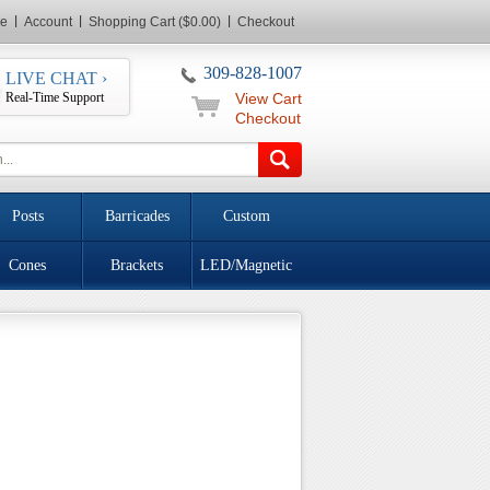
e
Account
Shopping Cart ($0.00)
Checkout
309-828-1007
LIVE CHAT ›
Real-Time Support
View Cart
Checkout
Posts
Barricades
Custom
Cones
Brackets
LED/Magnetic