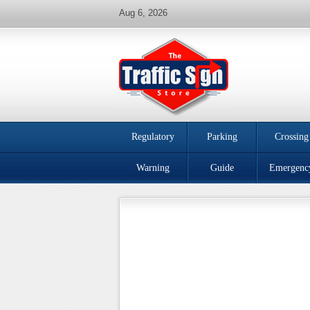
Aug 6, 2026
Regulatory
Parking
Crossing
Warning
Guide
Emergenc