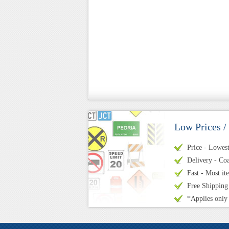
Low Prices /
Price - Lowest 
Delivery - Coa
Fast - Most it
Free Shipping
*Applies only 