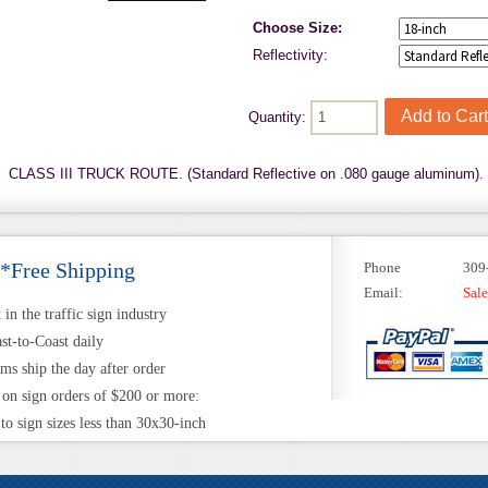
Choose Size:
Reflectivity:
Quantity:
CLASS III TRUCK ROUTE. (Standard Reflective on .080 gauge aluminum).
 *Free Shipping
Phone
309
Email:
Sal
in the traffic sign industry
st-to-Coast daily
ems ship the day after order
 on sign orders of $200 or more:
to sign sizes less than 30x30-inch