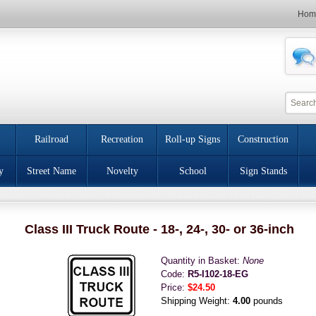
Hom
Railroad
Recreation
Roll-up Signs
Construction
y
Street Name
Novelty
School
Sign Stands
Class III Truck Route - 18-, 24-, 30- or 36-inch
Quantity in Basket:
None
Code:
R5-I102-18-EG
Price:
$24.50
Shipping Weight:
4.00
pounds