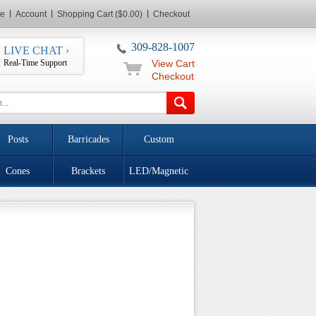
e
Account
Shopping Cart ($0.00)
Checkout
309-828-1007
LIVE CHAT ›
Real-Time Support
View Cart
Checkout
Posts
Barricades
Custom
Cones
Brackets
LED/Magnetic