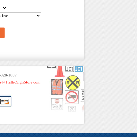
-828-1007
es@TrafficSignStore.com