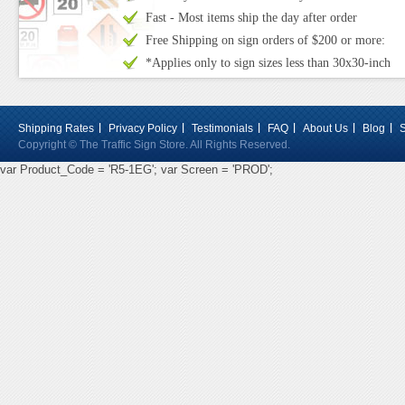
Fast - Most items ship the day after order
Free Shipping on sign orders of $200 or more:
*Applies only to sign sizes less than 30x30-inch
Shipping Rates
Privacy Policy
Testimonials
FAQ
About Us
Blog
Copyright © The Traffic Sign Store. All Rights Reserved.
var Product_Code = 'R5-1EG'; var Screen = 'PROD';