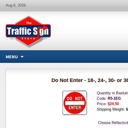
Aug 6, 2026
MENU
Do Not Enter - 18-, 24-, 30- or 3
Quantity in Baske
Code:
R5-1EG
Price:
$24.50
Shipping Weight:
6
Choose Reflectivit