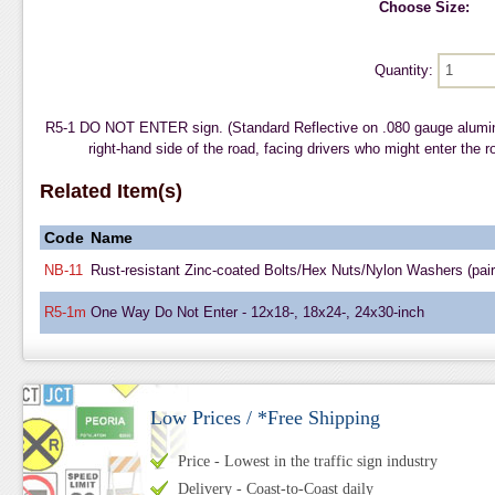
Choose Size:
Quantity:
R5-1 DO NOT ENTER sign. (Standard Reflective on .080 gauge alumi
right-hand side of the road, facing drivers who might enter the r
Related Item(s)
Code
Name
NB-11
Rust-resistant Zinc-coated Bolts/Hex Nuts/Nylon Washers (pair
R5-1m
One Way Do Not Enter - 12x18-, 18x24-, 24x30-inch
Low Prices / *Free Shipping
Price - Lowest in the traffic sign industry
Delivery - Coast-to-Coast daily