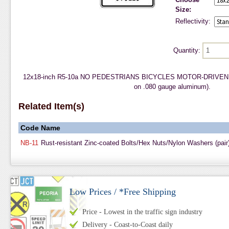
Size:
Reflectivity:
Quantity:
12x18-inch R5-10a NO PEDESTRIANS BICYCLES MOTOR-DRIVEN CY
on .080 gauge aluminum).
Related Item(s)
Code
Name
NB-11
Rust-resistant Zinc-coated Bolts/Hex Nuts/Nylon Washers (pair
Low Prices / *Free Shipping
Price - Lowest in the traffic sign industry
Delivery - Coast-to-Coast daily