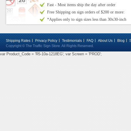
Fast - Most items ship the day after order
Free Shipping on sign orders of $200 or more:
*Applies only to sign sizes less than 30x30-inch
Shipping Rates
Privacy Policy
Testimonials
FAQ
About Us
Blog
Copyright © The Traffic Sign Store. All Rights Reserved.
var Product_Code = 'R5-10a-1218EG'; var Screen = 'PROD';