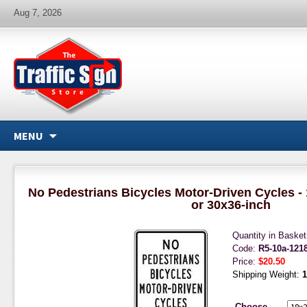
Aug 7, 2026
MENU
No Pedestrians Bicycles Motor-Driven Cycles - 
or 30x36-inch
Quantity in Baske
Code:
R5-10a-121
Price:
$20.50
Shipping Weight:
1
Choose