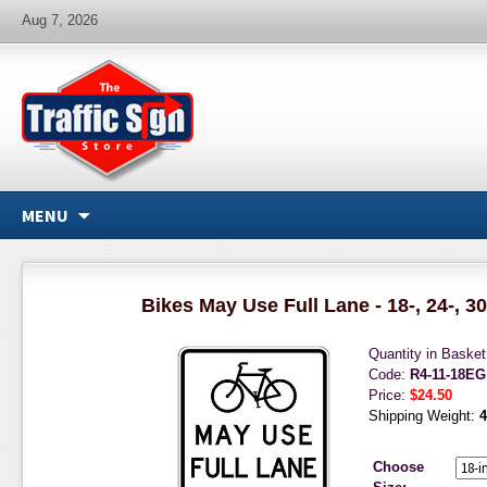
Aug 7, 2026
MENU
Bikes May Use Full Lane - 18-, 24-, 30
Quantity in Baske
Code:
R4-11-18EG
Price:
$24.50
Shipping Weight:
4
Choose