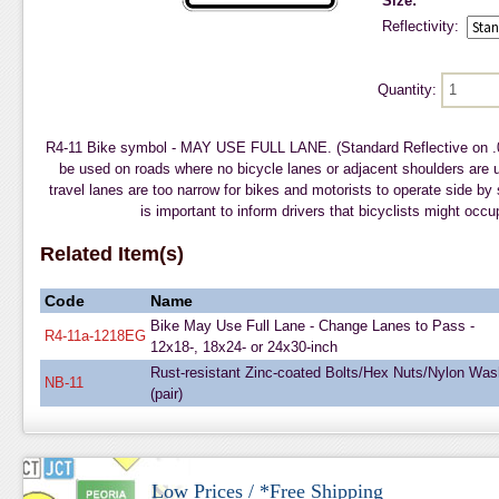
Size:
Reflectivity:
Quantity:
R4-11 Bike symbol - MAY USE FULL LANE. (Standard Reflective on 
be used on roads where no bicycle lanes or adjacent shoulders are 
travel lanes are too narrow for bikes and motorists to operate side by
is important to inform drivers that bicyclists might occu
Related Item(s)
Code
Name
Bike May Use Full Lane - Change Lanes to Pass -
R4-11a-1218EG
12x18-, 18x24- or 24x30-inch
Rust-resistant Zinc-coated Bolts/Hex Nuts/Nylon Was
NB-11
(pair)
Low Prices / *Free Shipping