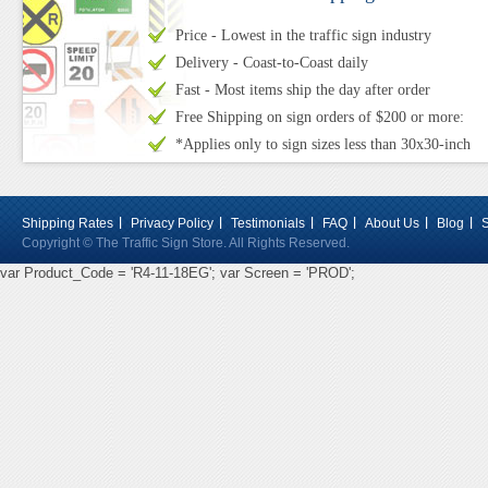
Price - Lowest in the traffic sign industry
Delivery - Coast-to-Coast daily
Fast - Most items ship the day after order
Free Shipping on sign orders of $200 or more:
*Applies only to sign sizes less than 30x30-inch
Shipping Rates
Privacy Policy
Testimonials
FAQ
About Us
Blog
Copyright © The Traffic Sign Store. All Rights Reserved.
var Product_Code = 'R4-11-18EG'; var Screen = 'PROD';