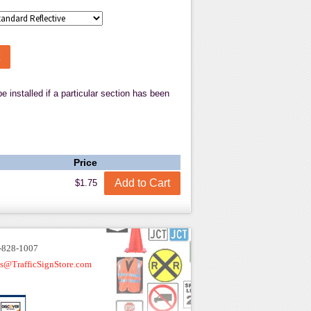
talled if a particular section has been
Price
$1.75
-828-1007
es@TrafficSignStore.com