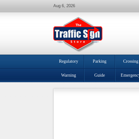
Aug 6, 2026
Regulatory
Parking
Crossing
Warning
Guide
Emergenc