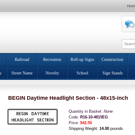
Hom
Railroad
Recreation
Roll-up Signs
Construction
y
Street Name
Novelty
School
Sign Stands
BEGIN Daytime Headlight Section - 48x15-inch
Quantity in Basket:
None
Code:
R16-10-4815EG
Price:
$42.50
Shipping Weight:
14.00
pounds