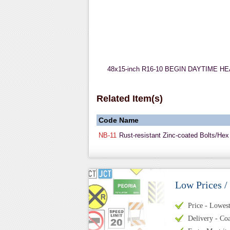
48x15-inch R16-10 BEGIN DAYTIME HEADLI
Related Item(s)
Code
Name
NB-11
Rust-resistant Zinc-coated Bolts/Hex
Low Prices /
Price - Lowest 
Delivery - Coa