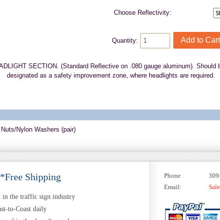
Choose Reflectivity:
Quantity:
GHT SECTION. (Standard Reflective on .080 gauge aluminum). Should be ins
designated as a safety improvement zone, where headlights are required.
 Nuts/Nylon Washers (pair)
 *Free Shipping
Phone
309
Email:
Sal
in the traffic sign industry
st-to-Coast daily