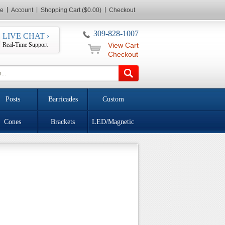
e
Account
Shopping Cart ($0.00)
Checkout
309-828-1007
LIVE CHAT ›
Real-Time Support
View Cart
Checkout
Posts
Barricades
Custom
Cones
Brackets
LED/Magnetic