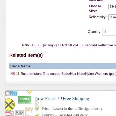
Direction:
Choose
Size:
Reflectivity:
Quantity:
R10-10 LEFT (or Right) TURN SIGNAL. (Standard Reflective o
Related Item(s)
Code
Name
NB-11
Rust-resistant Zinc-coated Bolts/Hex Nuts/Nylon Washers (pair
Low Prices / *Free Shipping
Price - Lowest in the traffic sign industry
Delivery - Coast-to-Coast daily