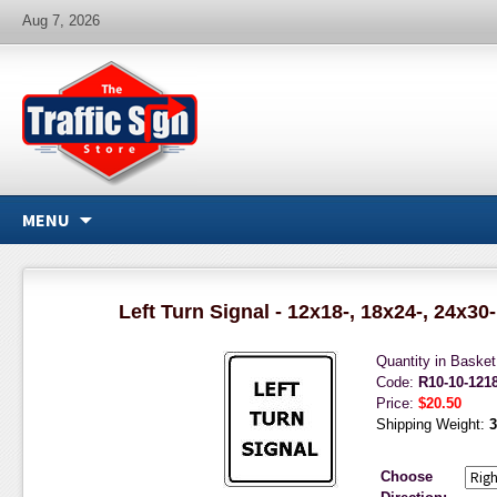
Aug 7, 2026
MENU
Left Turn Signal - 12x18-, 18x24-, 24x30
Quantity in Baske
Code:
R10-10-121
Price:
$20.50
Shipping Weight:
3
Choose