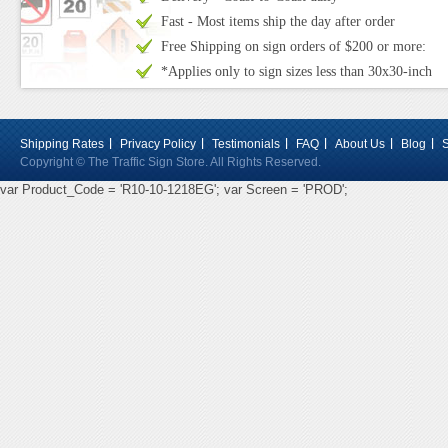
Fast - Most items ship the day after order
Free Shipping on sign orders of $200 or more:
*Applies only to sign sizes less than 30x30-inch
Shipping Rates
Privacy Policy
Testimonials
FAQ
About Us
Blog
Copyright © The Traffic Sign Store. All Rights Reserved.
var Product_Code = 'R10-10-1218EG'; var Screen = 'PROD';