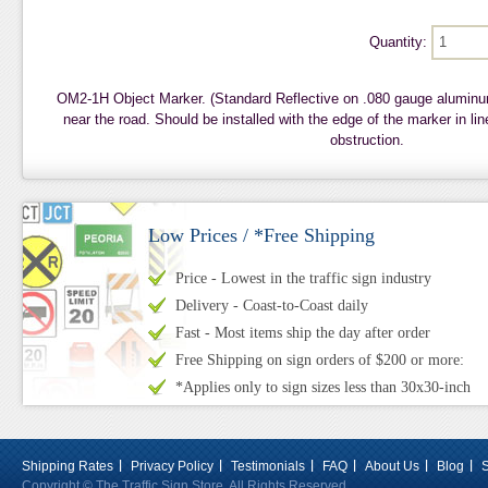
Quantity:
OM2-1H Object Marker. (Standard Reflective on .080 gauge aluminu
near the road. Should be installed with the edge of the marker in lin
obstruction.
Low Prices / *Free Shipping
Price - Lowest in the traffic sign industry
Delivery - Coast-to-Coast daily
Fast - Most items ship the day after order
Free Shipping on sign orders of $200 or more:
*Applies only to sign sizes less than 30x30-inch
Shipping Rates
Privacy Policy
Testimonials
FAQ
About Us
Blog
Copyright © The Traffic Sign Store. All Rights Reserved.