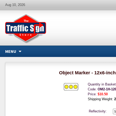
Aug 10, 2026
MENU
Object Marker - 12x6-inch
Quantity in Baske
Code:
OM2-1H-12
Price:
$10.50
Shipping Weight:
2
Reflectivity: