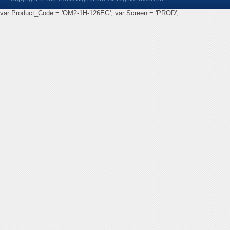
var Product_Code = 'OM2-1H-126EG'; var Screen = 'PROD';