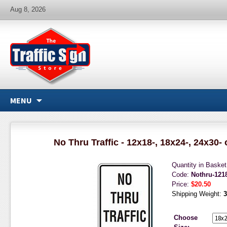
Aug 8, 2026
MENU
No Thru Traffic - 12x18-, 18x24-, 24x30-
Quantity in Baske
Code:
Nothru-12
Price:
$20.50
Shipping Weight:
3
Choose