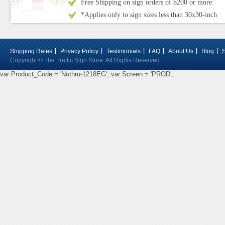
Free Shipping on sign orders of $200 or more:
*Applies only to sign sizes less than 30x30-inch
Shipping Rates
Privacy Policy
Testimonials
FAQ
About Us
Blog
Copyright © The Traffic Sign Store. All Rights Reserved.
var Product_Code = 'Nothru-1218EG'; var Screen = 'PROD';