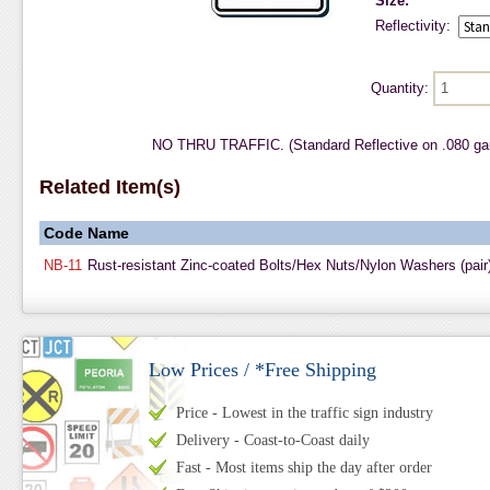
Size:
Reflectivity:
Quantity:
NO THRU TRAFFIC. (Standard Reflective on .080 ga
Related Item(s)
Code
Name
NB-11
Rust-resistant Zinc-coated Bolts/Hex Nuts/Nylon Washers (pair
Low Prices / *Free Shipping
Price - Lowest in the traffic sign industry
Delivery - Coast-to-Coast daily
Fast - Most items ship the day after order