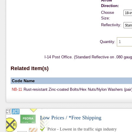
Arrow
Direction:
Choose
Size:
Reflectivity:
Quantity:
I-14 Post Office. (Standard Reflective on .080 gau
Related Item(s)
Code
Name
NB-11
Rust-resistant Zinc-coated Bolts/Hex Nuts/Nylon Washers (pair
Low Prices / *Free Shipping
Price - Lowest in the traffic sign industry