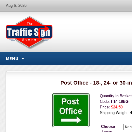
Aug 6, 2026
MENU
Post Office - 18-, 24- or 30-i
Quantity in Baske
Code:
I-14-18EG
Price:
$24.50
Shipping Weight:
4
Choose