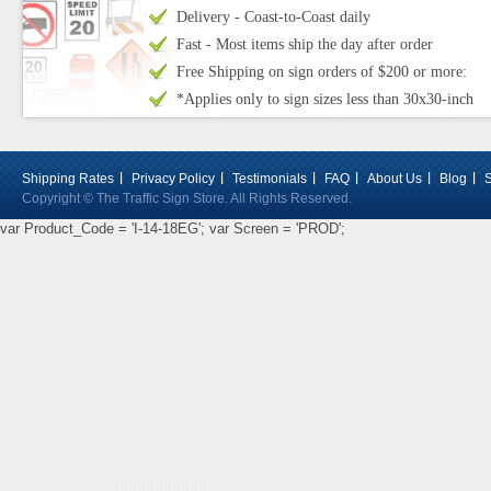
Delivery - Coast-to-Coast daily
Fast - Most items ship the day after order
Free Shipping on sign orders of $200 or more:
*Applies only to sign sizes less than 30x30-inch
Shipping Rates
Privacy Policy
Testimonials
FAQ
About Us
Blog
Copyright © The Traffic Sign Store. All Rights Reserved.
var Product_Code = 'I-14-18EG'; var Screen = 'PROD';