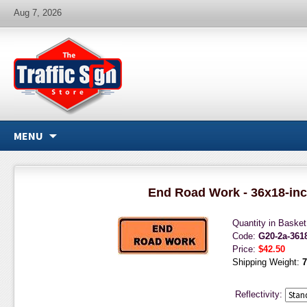
Aug 7, 2026
MENU
End Road Work - 36x18-in
Quantity in Baske
Code:
G20-2a-36
Price:
$42.50
Shipping Weight:
7
Reflectivity: