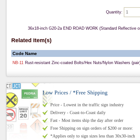
Quantity:
36x18-inch G20-2a END ROAD WORK (Standard Reflective o
Related Item(s)
Code
Name
NB-11
Rust-resistant Zinc-coated Bolts/Hex Nuts/Nylon Washers (pair
Low Prices / *Free Shipping
Price - Lowest in the traffic sign industry
Delivery - Coast-to-Coast daily
Fast - Most items ship the day after order
Free Shipping on sign orders of $200 or more:
*Applies only to sign sizes less than 30x30-inch