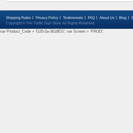
Shipping Rates
Privacy Policy
Testimonials
FAQ
About Us
Blog
Copyright © The Traffic Sign Store. All Rights Reserved.
var Product_Code = 'G20-2a-3618EG'; var Screen = 'PROD';