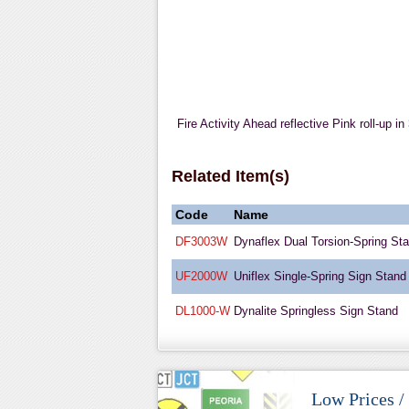
Fire Activity Ahead reflective Pink roll-up i
Related Item(s)
Code
Name
DF3003W
Dynaflex Dual Torsion-Spring St
UF2000W
Uniflex Single-Spring Sign Stand
DL1000-W
Dynalite Springless Sign Stand
Low Prices /