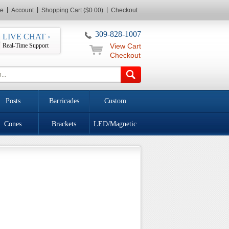
e
Account
Shopping Cart ($0.00)
Checkout
309-828-1007
LIVE CHAT ›
Real-Time Support
View Cart
Checkout
Posts
Barricades
Custom
Cones
Brackets
LED/Magnetic