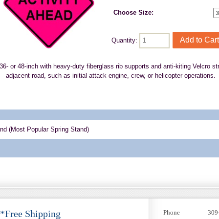
Choose Size:
Quantity:
n 36- or 48-inch with heavy-duty fiberglass rib supports and anti-kiting Velcro 
adjacent road, such as initial attack engine, crew, or helicopter operations.
and (Most Popular Spring Stand)
 *Free Shipping
Phone
309