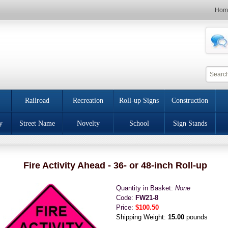
Hom
Railroad
Recreation
Roll-up Signs
Construction
y
Street Name
Novelty
School
Sign Stands
Fire Activity Ahead - 36- or 48-inch Roll-up
Quantity in Basket:
None
Code:
FW21-8
Price:
$100.50
Shipping Weight:
15.00
pounds