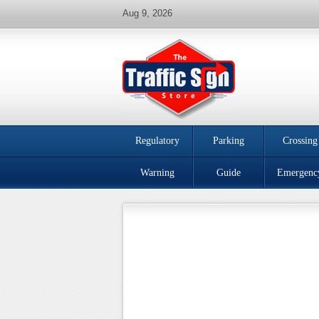
Aug 9, 2026
Regulatory
Parking
Crossing
Warning
Guide
Emergenc