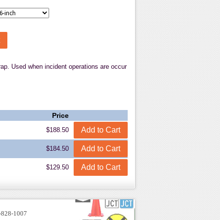
strap. Used when incident operations are occur
Price
$188.50
$184.50
$129.50
-828-1007