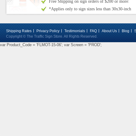
Free Shipping on sign orders of $200 or more:
*Applies only to sign sizes less than 30x30-inch
Shipping Rates
Privacy Policy
Testimonials
FAQ
About Us
Blog
Copyright © The Traffic Sign Store. All Rights Reserved.
var Product_Code = 'FLMOT-15-06'; var Screen = 'PROD';