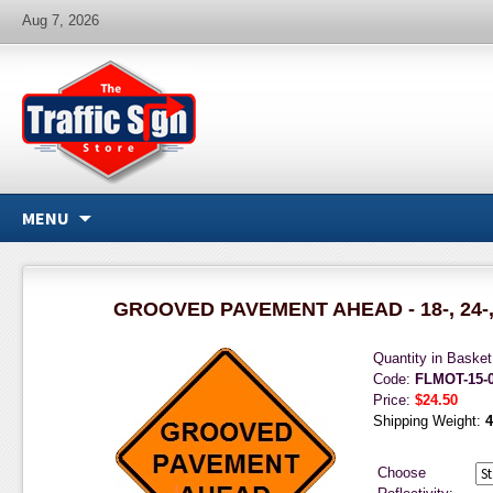
Aug 7, 2026
MENU
GROOVED PAVEMENT AHEAD - 18-, 24-, 3
Quantity in Baske
Code:
FLMOT-15-
Price:
$24.50
Shipping Weight:
4
Choose