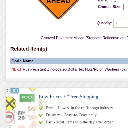
Reflectivity:
Choose Size:
Quantity:
Grooved Pavement Ahead (Standard Reflective on .
Related Item(s)
Code
Name
NB-11
Rust-resistant Zinc-coated Bolts/Hex Nuts/Nylon Washers (pair
Low Prices / *Free Shipping
Price - Lowest in the traffic sign industry
Delivery - Coast-to-Coast daily
Fast - Most items ship the day after order