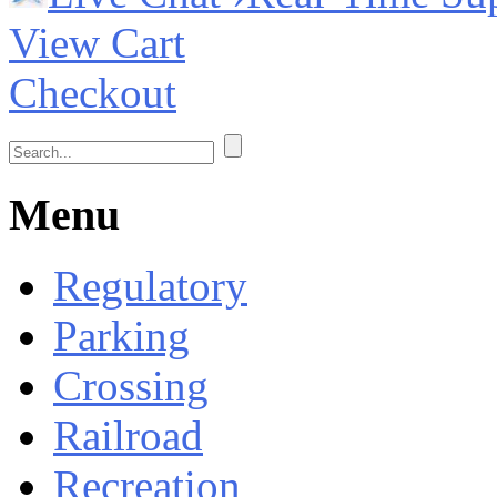
View Cart
Checkout
Menu
Regulatory
Parking
Crossing
Railroad
Recreation