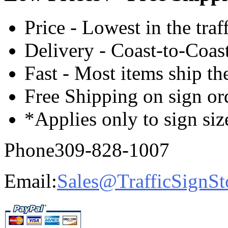
Price - Lowest in the traf
Delivery - Coast-to-Coast
Fast - Most items ship th
Free Shipping on sign or
*Applies only to sign siz
Phone
309-828-1007
Email:
Sales@TrafficSignSt