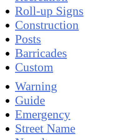
Roll-up Signs
Construction
Posts
Barricades
Custom
Warning
Guide
Emergency
Street Name