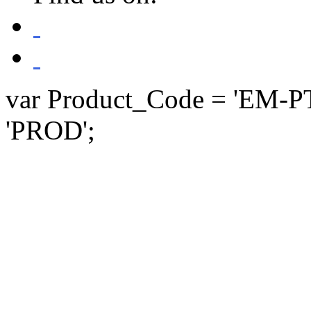
var Product_Code = 'EM-P
'PROD';