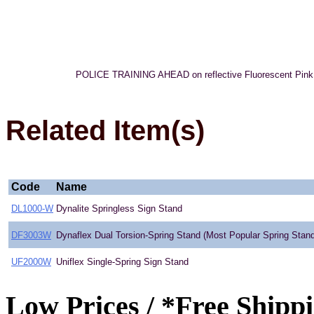
POLICE TRAINING AHEAD on reflective Fluorescent Pink Roll
Related Item(s)
Code
Name
DL1000-W
Dynalite Springless Sign Stand
DF3003W
Dynaflex Dual Torsion-Spring Stand (Most Popular Spring Stand
UF2000W
Uniflex Single-Spring Sign Stand
Low Prices / *Free Shipp