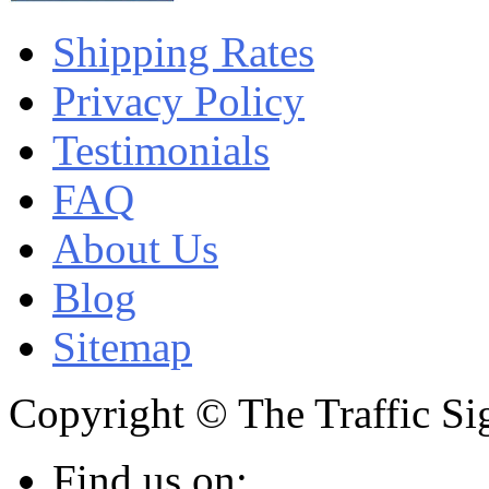
Shipping Rates
Privacy Policy
Testimonials
FAQ
About Us
Blog
Sitemap
Copyright © The Traffic Sig
Find us on: