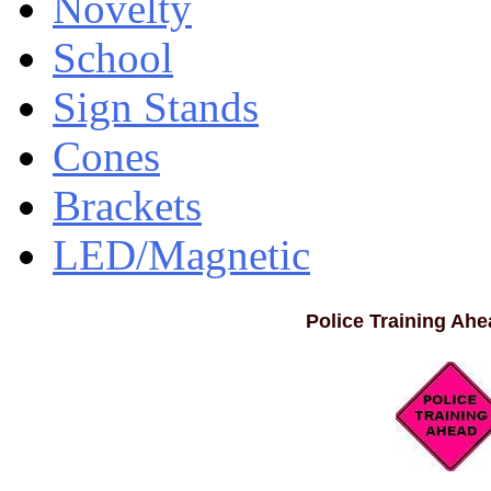
Novelty
School
Sign Stands
Cones
Brackets
LED/Magnetic
Police Training Ahea