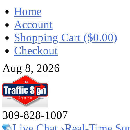
Home
Account
Shopping Cart ($0.00)
Checkout
Aug 8, 2026
309-828-1007
Live Chat ›
Real-Time Su