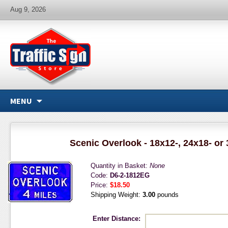
Aug 9, 2026
MENU
Scenic Overlook - 18x12-, 24x18- or
Quantity in Basket:
None
Code:
D6-2-1812EG
Price:
$18.50
Shipping Weight:
3.00
pounds
Enter Distance: