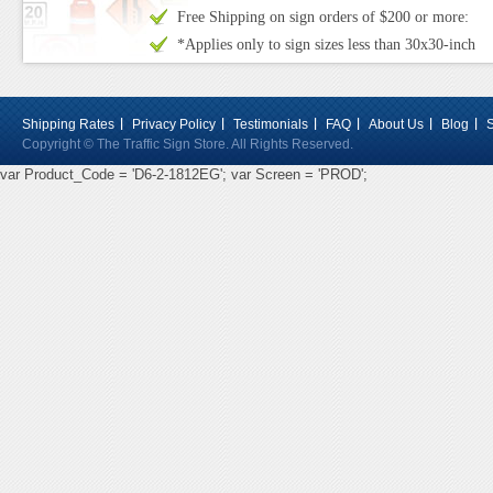
Free Shipping on sign orders of $200 or more:
*Applies only to sign sizes less than 30x30-inch
Shipping Rates
Privacy Policy
Testimonials
FAQ
About Us
Blog
Copyright © The Traffic Sign Store. All Rights Reserved.
var Product_Code = 'D6-2-1812EG'; var Screen = 'PROD';