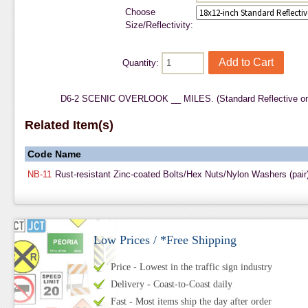
Choose
Size/Reflectivity:
Quantity:
D6-2 SCENIC OVERLOOK __ MILES. (Standard Reflective on
Related Item(s)
Code
Name
NB-11
Rust-resistant Zinc-coated Bolts/Hex Nuts/Nylon Washers (pair
Low Prices / *Free Shipping
Price - Lowest in the traffic sign industry
Delivery - Coast-to-Coast daily
Fast - Most items ship the day after order