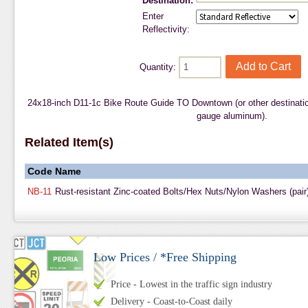
Destination:
Enter
Reflectivity:
Quantity:
24x18-inch D11-1c Bike Route Guide TO Downtown (or other destinatio
gauge aluminum).
Related Item(s)
Code
Name
NB-11
Rust-resistant Zinc-coated Bolts/Hex Nuts/Nylon Washers (pair
Low Prices / *Free Shipping
Price - Lowest in the traffic sign industry
Delivery - Coast-to-Coast daily