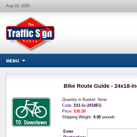
Aug 10, 2026
MENU
Bike Route Guide - 24x18-i
Quantity in Basket:
None
Code:
D11-1c-2418EG
Price:
$30.50
Shipping Weight:
4.00
pounds
Enter