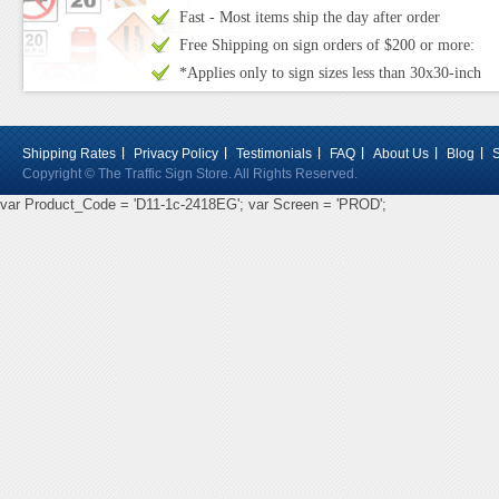
Fast - Most items ship the day after order
Free Shipping on sign orders of $200 or more:
*Applies only to sign sizes less than 30x30-inch
Shipping Rates
Privacy Policy
Testimonials
FAQ
About Us
Blog
Copyright © The Traffic Sign Store. All Rights Reserved.
var Product_Code = 'D11-1c-2418EG'; var Screen = 'PROD';