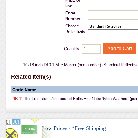
MILE or
km:
Enter
Number:
Choose
Reflectivity:
Quantity:
10x18-inch D10-1 Mile Marker (one number) (Standard Reflectiv
Related Item(s)
Code
Name
NB-11
Rust-resistant Zinc-coated Bolts/Hex Nuts/Nylon Washers (pair
Low Prices / *Free Shipping