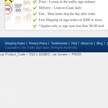
Price - Lowest in the traffic sign industry
Delivery - Coast-to-Coast daily
Fast - Most items ship the day after order
Free Shipping on sign orders of $200 or more:
*Applies only to sign sizes less than 30x30-inch
Shipping Rates
Privacy Policy
Testimonials
FAQ
About Us
Blog
Copyright © The Traffic Sign Store. All Rights Reserved.
var Product_Code = 'D10-1-1018EG'; var Screen = 'PROD';