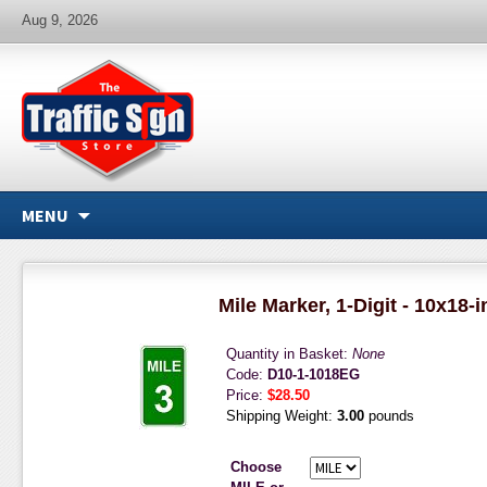
Aug 9, 2026
MENU
Mile Marker, 1-Digit - 10x18-
Quantity in Basket:
None
Code:
D10-1-1018EG
Price:
$28.50
Shipping Weight:
3.00
pounds
Choose