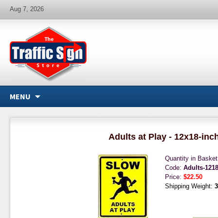
Aug 7, 2026
MENU
Adults at Play - 12x18-inc
Quantity in Baske
Code:
Adults-121
Price:
$22.50
Shipping Weight:
3