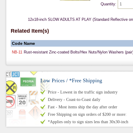
Quantity:
12x18-inch SLOW ADULTS AT PLAY (Standard Reflective on
Related Item(s)
Code
Name
NB-11
Rust-resistant Zinc-coated Bolts/Hex Nuts/Nylon Washers (pair
Low Prices / *Free Shipping
Price - Lowest in the traffic sign industry
Delivery - Coast-to-Coast daily
Fast - Most items ship the day after order
Free Shipping on sign orders of $200 or more:
*Applies only to sign sizes less than 30x30-inch