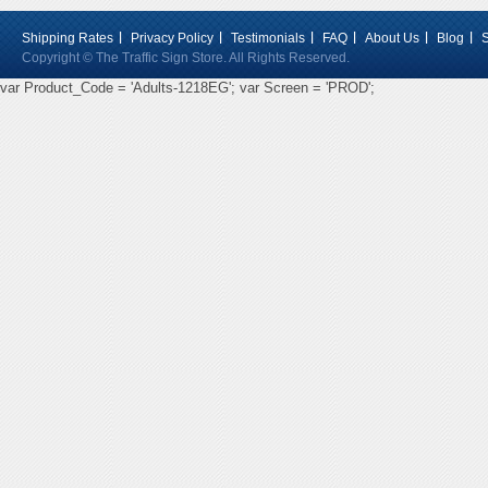
Shipping Rates
Privacy Policy
Testimonials
FAQ
About Us
Blog
Copyright © The Traffic Sign Store. All Rights Reserved.
var Product_Code = 'Adults-1218EG'; var Screen = 'PROD';