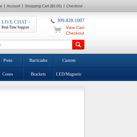
e
Account
Shopping Cart ($0.00)
Checkout
309-828-1007
LIVE CHAT ›
Real-Time Support
View Cart
Checkout
Posts
Barricades
Custom
Cones
Brackets
LED/Magnetic