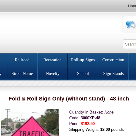
Hom
Railroad
Recreation
Roll-up Signs
Construction
y
Street Name
Novelty
School
Sign Stands
Fold & Roll Sign Only (without stand) - 48-inch
Quantity in Basket:
None
Code:
3000XP-48
Price:
$192.50
Shipping Weight:
12.00
pounds