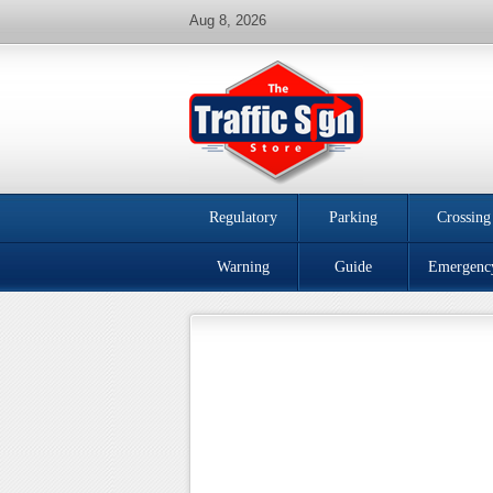
Aug 8, 2026
Regulatory
Parking
Crossing
Warning
Guide
Emergenc