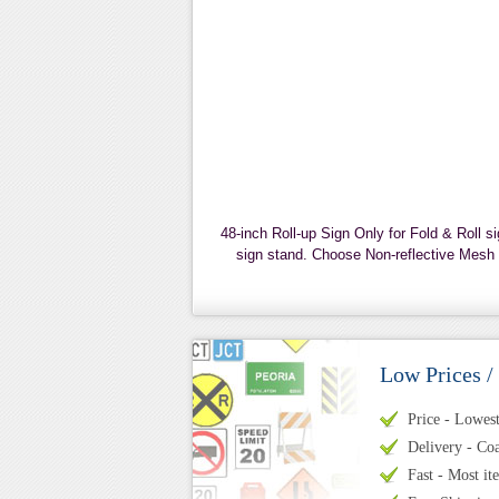
48-inch Roll-up Sign Only for Fold & Roll s
sign stand. Choose Non-reflective Mesh o
Low Prices /
Price - Lowest 
Delivery - Coa
Fast - Most it