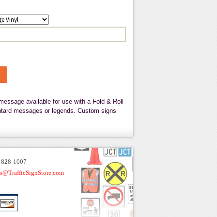
message available for use with a Fold & Roll
tantard messages or legends. Custom signs
-828-1007
es@TrafficSignStore.com