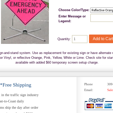
Choose Color/Type:
Enter Message or
Legend:
Quantity:
ign-and-stand system. Use as replacement for existing sign or have alternate 
r Vinyl, or reflective Orange, Pink, Yellow, White or Lime. Check site for s
available with added $60 temporary screen setup charge.
 *Free Shipping
Phone
309
Email:
Sal
in the traffic sign industry
st-to-Coast daily
ems ship the day after order